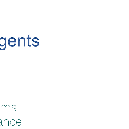
aims
rance