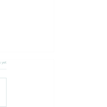
s.
s yet
 of Embracing a New
er: Expatriates in