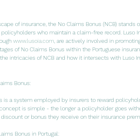
cape of insurance, the No Claims Bonus (NCB) stands ou
r policyholders who maintain a claim-free record. Luso I
rough 
www.lusoia.com
, are actively involved in promotin
tages of No Claims Bonus within the Portuguese insuran
 the intricacies of NCB and how it intersects with Luso I
laims Bonus:
 is a system employed by insurers to reward policyhold
 concept is simple - the longer a policyholder goes with
e discount or bonus they receive on their insurance pre
aims Bonus in Portugal: