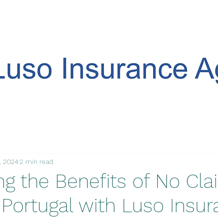
, 2024
2 min read
ng the Benefits of No Cl
 Portugal with Luso Insu