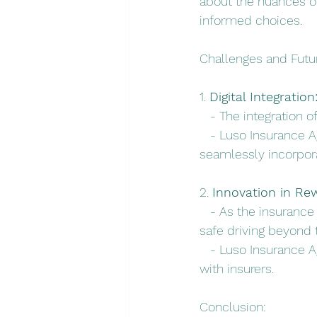
about the nuances o
informed choices.
Challenges and Futu
1. 
Digital Integration
   - The integration 
   - Luso Insurance 
seamlessly incorpora
2. 
Innovation in Re
   - As the insurance
safe driving beyond 
   - Luso Insurance 
with insurers.
Conclusion: