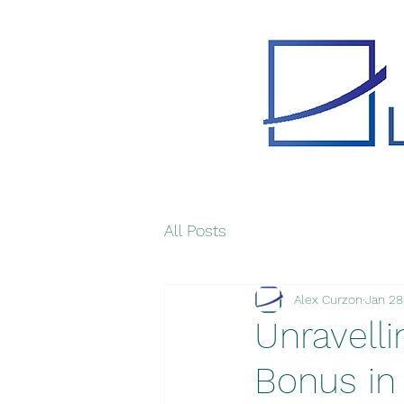
All Posts
Alex Curzon
Jan 28
Unravelli
Bonus in