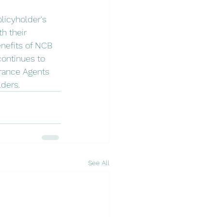
licyholder's 
h their 
enefits of NCB 
continues to 
urance Agents 
lders.
See All