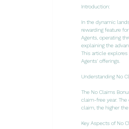
Introduction:
In the dynamic lands
rewarding feature fo
Agents, operating th
explaining the advan
This article explores
Agents' offerings.
Understanding No C
The No Claims Bonus
claim-free year. The
claim, the higher th
Key Aspects of No Cl