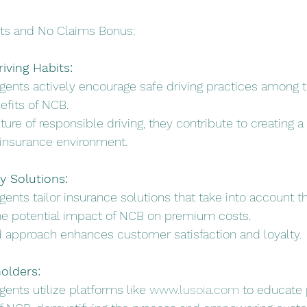
ts and No Claims Bonus:
iving Habits:
Agents actively encourage safe driving practices among 
efits of NCB.
lture of responsible driving, they contribute to creating a
 insurance environment.
y Solutions:
gents tailor insurance solutions that take into account th
the potential impact of NCB on premium costs.
ed approach enhances customer satisfaction and loyalty.
olders:
gents utilize platforms like 
www.lusoia.com
 to educate 