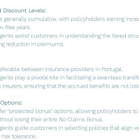
 Discount Levels:
 is generally cumulative, with policyholders earning incr
m-free years.
Agents assist customers in understanding the tiered stru
ng reduction in premiums.
nsferable between insurance providers in Portugal.
gents play a pivotal role in facilitating a seamless tran
insurers, ensuring that the accrued benefits are not lost
Options:
ffer "protected bonus" options, allowing policyholders to
hout losing their entire No Claims Bonus.
gents guide customers in selecting policies that align wi
risk tolerance.