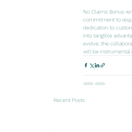
No Claims Bonus rema
commitment to respon
dedication to custome
into tangible advant
evolve, the collabor
will be instrumental
Recent Posts