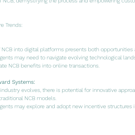
f NCB, demystifying the process and empowering cust
re Trends:
:
of NCB into digital platforms presents both opportunities
Agents may need to navigate evolving technological land
te NCB benefits into online transactions.
ward Systems:
 industry evolves, there is potential for innovative appro
traditional NCB models.
Agents may explore and adopt new incentive structures i