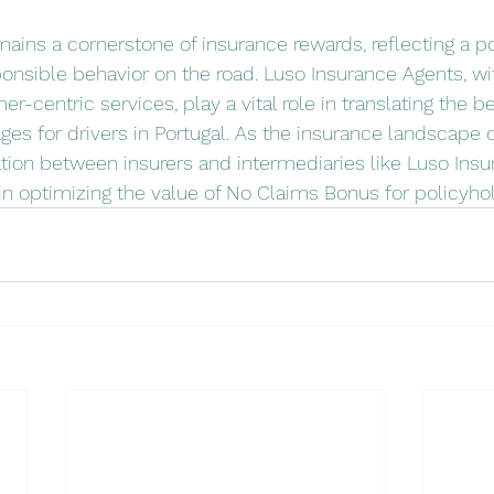
ins a cornerstone of insurance rewards, reflecting a po
sible behavior on the road. Luso Insurance Agents, wit
r-centric services, play a vital role in translating the b
ages for drivers in Portugal. As the insurance landscape 
ation between insurers and intermediaries like Luso Ins
 in optimizing the value of No Claims Bonus for policyho