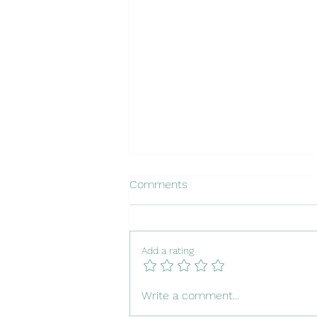
Comments
Add a rating
Insuring Your Dog in Portugal
Write a comment...