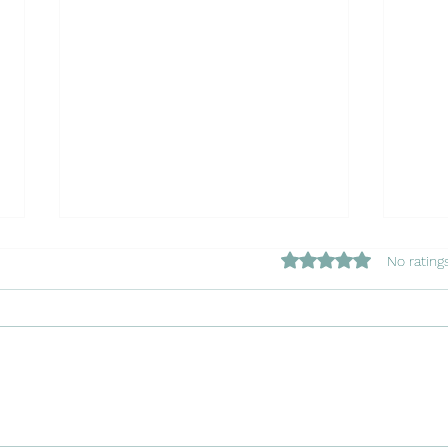
Rated 0 out of 5 star
No rating
Copy of Navigating the
Copy
Waters: Insuring Your Charter
Chapt