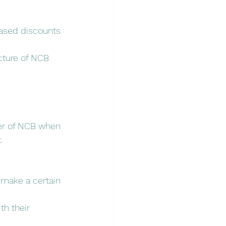
eased discounts 
cture of NCB 
sfer of NCB when 
.
 make a certain 
th their 