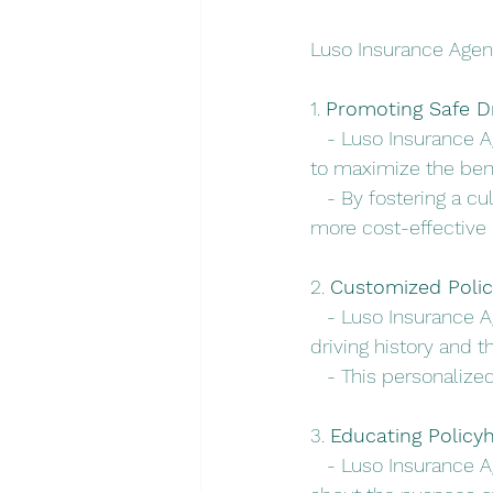
Luso Insurance Agen
1. 
Promoting Safe Dr
   - Luso Insurance 
to maximize the ben
   - By fostering a cu
more cost-effective
2. 
Customized Polic
   - Luso Insurance A
driving history and 
   - This personaliz
3. 
Educating Policyh
   - Luso Insurance A