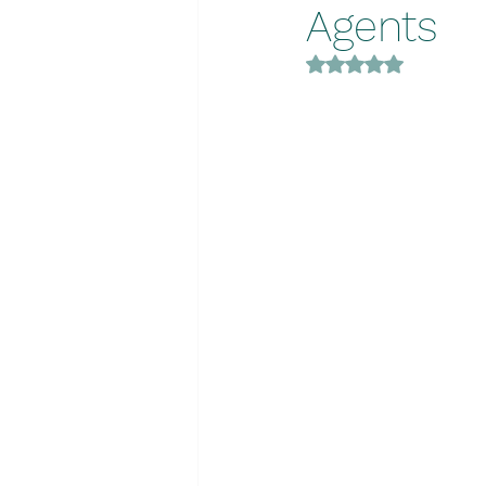
Agents
Rated NaN out of 5 