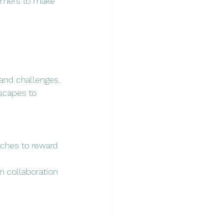
omers to make 
 and challenges.
scapes to 
aches to reward 
n collaboration 