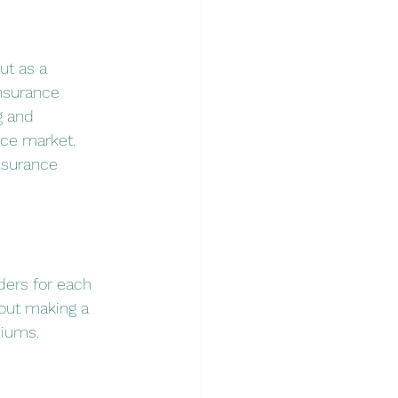
t as a 
nsurance 
g and 
ce market. 
nsurance 
ers for each 
out making a 
miums.