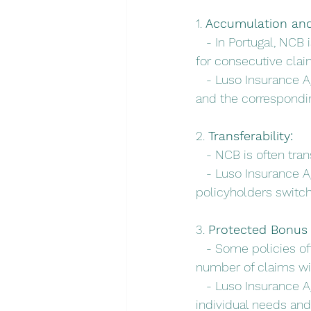
1. 
Accumulation and
   - In Portugal, NCB
for consecutive clai
   - Luso Insurance 
and the correspondi
2. 
Transferability:
   - NCB is often tra
   - Luso Insurance A
policyholders switch 
3. 
Protected Bonus 
   - Some policies o
number of claims wit
   - Luso Insurance A
individual needs and 