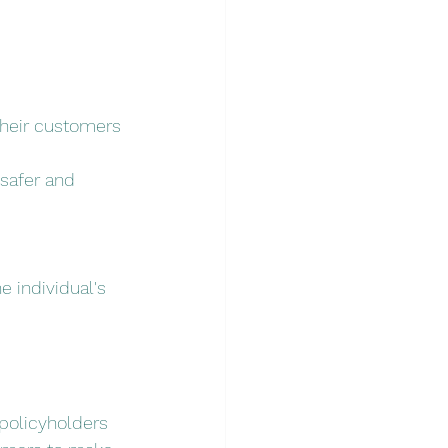
their customers 
 safer and 
e individual's 
policyholders 