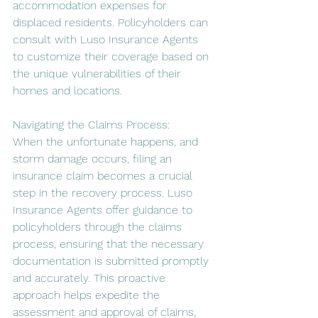
accommodation expenses for 
displaced residents. Policyholders can 
consult with Luso Insurance Agents 
to customize their coverage based on 
the unique vulnerabilities of their 
homes and locations.
Navigating the Claims Process:
When the unfortunate happens, and 
storm damage occurs, filing an 
insurance claim becomes a crucial 
step in the recovery process. Luso 
Insurance Agents offer guidance to 
policyholders through the claims 
process, ensuring that the necessary 
documentation is submitted promptly 
and accurately. This proactive 
approach helps expedite the 
assessment and approval of claims, 