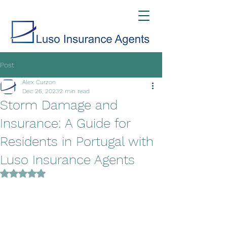
Post
Alex Curzon
Dec 26, 2023
2 min read
Storm Damage and
Insurance: A Guide for
Residents in Portugal with
Luso Insurance Agents
Rated NaN out of 5 stars.