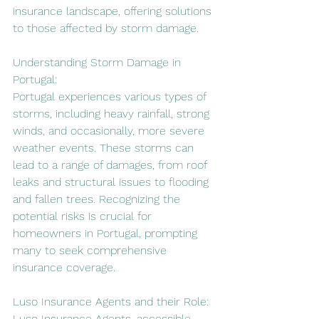
insurance landscape, offering solutions 
to those affected by storm damage.
Understanding Storm Damage in 
Portugal:
Portugal experiences various types of 
storms, including heavy rainfall, strong 
winds, and occasionally, more severe 
weather events. These storms can 
lead to a range of damages, from roof 
leaks and structural issues to flooding 
and fallen trees. Recognizing the 
potential risks is crucial for 
homeowners in Portugal, prompting 
many to seek comprehensive 
insurance coverage.
Luso Insurance Agents and their Role:
Luso Insurance Agents, accessible 