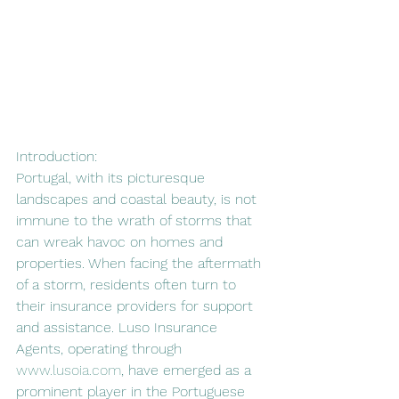
Introduction:
Portugal, with its picturesque 
landscapes and coastal beauty, is not 
immune to the wrath of storms that 
can wreak havoc on homes and 
properties. When facing the aftermath 
of a storm, residents often turn to 
their insurance providers for support 
and assistance. Luso Insurance 
Agents, operating through 
www.lusoia.com
, have emerged as a 
prominent player in the Portuguese 