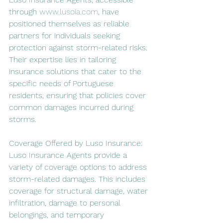
through 
www.lusoia.com
, have 
positioned themselves as reliable 
partners for individuals seeking 
protection against storm-related risks. 
Their expertise lies in tailoring 
insurance solutions that cater to the 
specific needs of Portuguese 
residents, ensuring that policies cover 
common damages incurred during 
storms.
Coverage Offered by Luso Insurance:
Luso Insurance Agents provide a 
variety of coverage options to address 
storm-related damages. This includes 
coverage for structural damage, water 
infiltration, damage to personal 
belongings, and temporary 