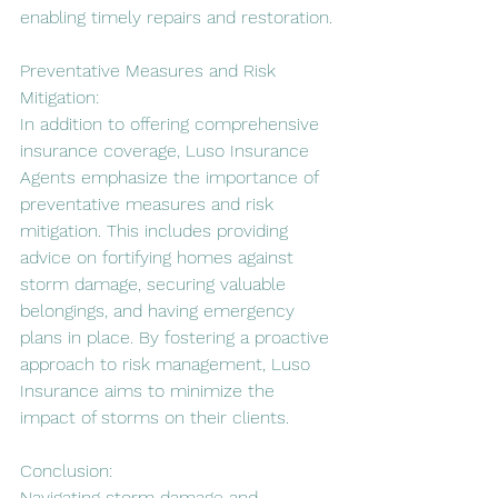
enabling timely repairs and restoration.
Preventative Measures and Risk 
Mitigation:
In addition to offering comprehensive 
insurance coverage, Luso Insurance 
Agents emphasize the importance of 
preventative measures and risk 
mitigation. This includes providing 
advice on fortifying homes against 
storm damage, securing valuable 
belongings, and having emergency 
plans in place. By fostering a proactive 
approach to risk management, Luso 
Insurance aims to minimize the 
impact of storms on their clients.
Conclusion:
Navigating storm damage and 