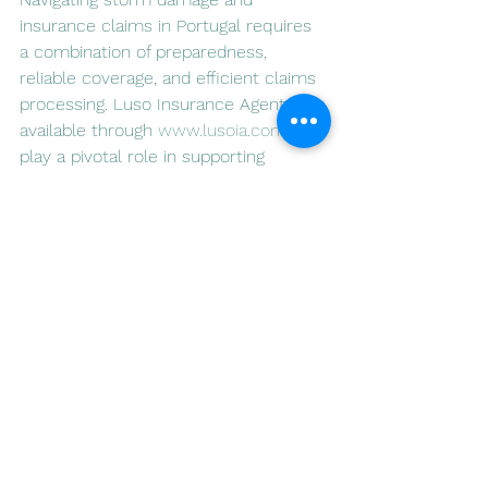
insurance claims in Portugal requires 
a combination of preparedness, 
reliable coverage, and efficient claims 
processing. Luso Insurance Agents, 
available through 
www.lusoia.com
, 
play a pivotal role in supporting 
residents through these challenges. 
By offering tailored insurance 
solutions, guiding clients through the 
claims process, and promoting 
preventative measures, Luso 
Insurance strives to be a trusted 
partner for those facing the aftermath 
of storms in Portugal.