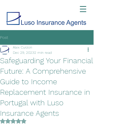
Post
Alex Curzon
Dec 29, 2023
2 min read
Safeguarding Your Financial
Future: A Comprehensive
Guide to Income
Replacement Insurance in
Portugal with Luso
Insurance Agents
Rated NaN out of 5 stars.