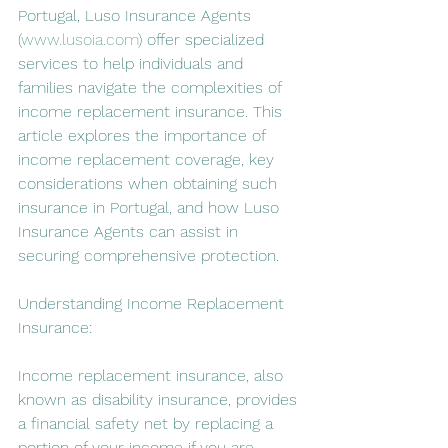
Portugal, Luso Insurance Agents 
(
www.lusoia.com
) offer specialized 
services to help individuals and 
families navigate the complexities of 
income replacement insurance. This 
article explores the importance of 
income replacement coverage, key 
considerations when obtaining such 
insurance in Portugal, and how Luso 
Insurance Agents can assist in 
securing comprehensive protection.
Understanding Income Replacement 
Insurance:
Income replacement insurance, also 
known as disability insurance, provides 
a financial safety net by replacing a 
portion of your income if you are 