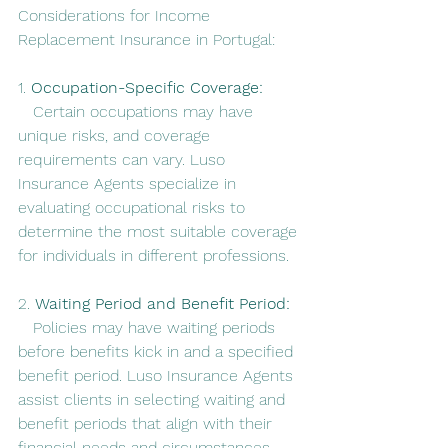
Considerations for Income 
Replacement Insurance in Portugal:
1. 
Occupation-Specific Coverage:
   Certain occupations may have 
unique risks, and coverage 
requirements can vary. Luso 
Insurance Agents specialize in 
evaluating occupational risks to 
determine the most suitable coverage 
for individuals in different professions.
2. 
Waiting Period and Benefit Period:
   Policies may have waiting periods 
before benefits kick in and a specified 
benefit period. Luso Insurance Agents 
assist clients in selecting waiting and 
benefit periods that align with their 
financial needs and circumstances.