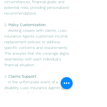
circumstances, financial goals, and 
potential risks, providing personalized 
recommendations.
2. 
Policy Customization:
   Working closely with clients, Luso 
Insurance Agents customize income 
replacement policies to address 
specific concerns and requirements. 
This ensures that the coverage aligns 
seamlessly with each individual's 
financial situation.
3. 
Claims Support:
   In the unfortunate event of a 
disability, Luso Insurance Agents guide 
clients through the claims process, 
ensuring a smooth and efficient 
experience during a challenging time.