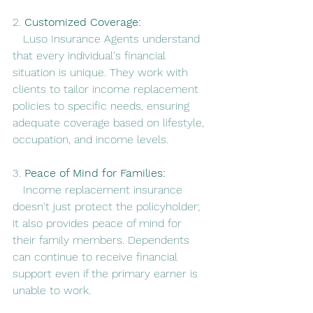
2. 
Customized Coverage:
   Luso Insurance Agents understand 
that every individual's financial 
situation is unique. They work with 
clients to tailor income replacement 
policies to specific needs, ensuring 
adequate coverage based on lifestyle, 
occupation, and income levels.
3. 
Peace of Mind for Families:
   Income replacement insurance 
doesn't just protect the policyholder; 
it also provides peace of mind for 
their family members. Dependents 
can continue to receive financial 
support even if the primary earner is 
unable to work.