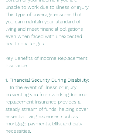
unable to work due to illness or injury. 
This type of coverage ensures that 
you can maintain your standard of 
living and meet financial obligations 
even when faced with unexpected 
health challenges.
Key Benefits of Income Replacement 
Insurance:
1. 
Financial Security During Disability:
   In the event of illness or injury 
preventing you from working, income 
replacement insurance provides a 
steady stream of funds, helping cover 
essential living expenses such as 
mortgage payments, bills, and daily 
necessities.