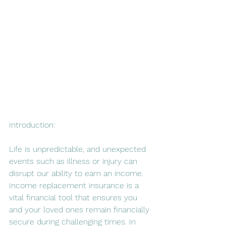
Introduction:
Life is unpredictable, and unexpected 
events such as illness or injury can 
disrupt our ability to earn an income. 
Income replacement insurance is a 
vital financial tool that ensures you 
and your loved ones remain financially 
secure during challenging times. In 