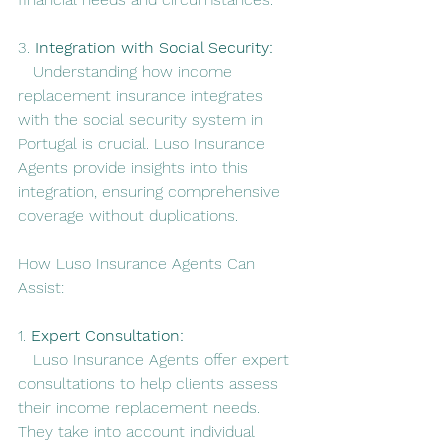
3. 
Integration with Social Security:
   Understanding how income 
replacement insurance integrates 
with the social security system in 
Portugal is crucial. Luso Insurance 
Agents provide insights into this 
integration, ensuring comprehensive 
coverage without duplications.
How Luso Insurance Agents Can 
Assist:
1. 
Expert Consultation:
   Luso Insurance Agents offer expert 
consultations to help clients assess 
their income replacement needs. 
They take into account individual 