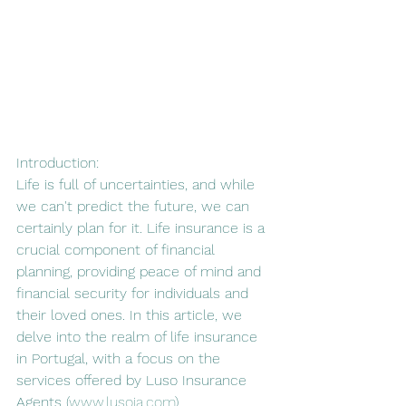
Introduction:
Life is full of uncertainties, and while 
we can't predict the future, we can 
certainly plan for it. Life insurance is a 
crucial component of financial 
planning, providing peace of mind and 
financial security for individuals and 
their loved ones. In this article, we 
delve into the realm of life insurance 
in Portugal, with a focus on the 
services offered by Luso Insurance 
Agents (
www.lusoia.com
).