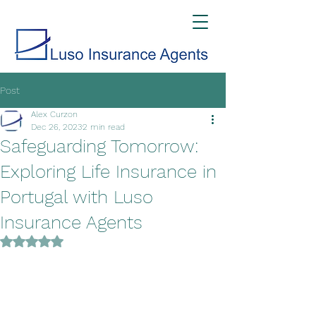
Post
Alex Curzon
Dec 26, 2023
2 min read
Safeguarding Tomorrow:
Exploring Life Insurance in
Portugal with Luso
Insurance Agents
Rated NaN out of 5 stars.