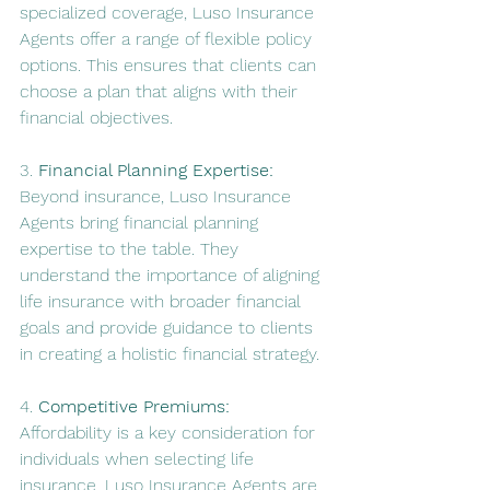
specialized coverage, Luso Insurance 
Agents offer a range of flexible policy 
options. This ensures that clients can 
choose a plan that aligns with their 
financial objectives.
3. 
Financial Planning Expertise:
Beyond insurance, Luso Insurance 
Agents bring financial planning 
expertise to the table. They 
understand the importance of aligning 
life insurance with broader financial 
goals and provide guidance to clients 
in creating a holistic financial strategy.
4. 
Competitive Premiums:
Affordability is a key consideration for 
individuals when selecting life 
insurance. Luso Insurance Agents are 