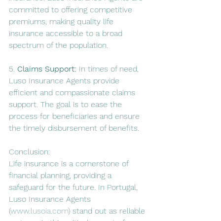
committed to offering competitive 
premiums, making quality life 
insurance accessible to a broad 
spectrum of the population.
5. 
Claims Support:
 In times of need, 
Luso Insurance Agents provide 
efficient and compassionate claims 
support. The goal is to ease the 
process for beneficiaries and ensure 
the timely disbursement of benefits.
Conclusion:
Life insurance is a cornerstone of 
financial planning, providing a 
safeguard for the future. In Portugal, 
Luso Insurance Agents 
(
www.lusoia.com
) stand out as reliable 