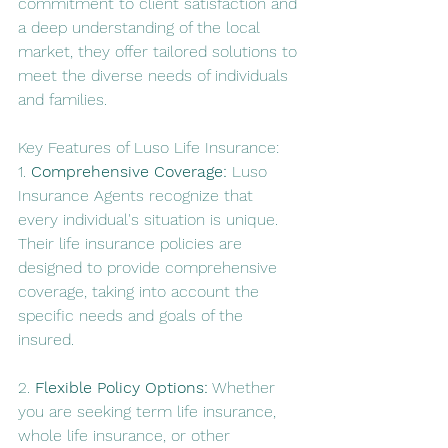
commitment to client satisfaction and 
a deep understanding of the local 
market, they offer tailored solutions to 
meet the diverse needs of individuals 
and families.
Key Features of Luso Life Insurance:
1. 
Comprehensive Coverage:
 Luso 
Insurance Agents recognize that 
every individual's situation is unique. 
Their life insurance policies are 
designed to provide comprehensive 
coverage, taking into account the 
specific needs and goals of the 
insured.
2. 
Flexible Policy Options:
 Whether 
you are seeking term life insurance, 
whole life insurance, or other 