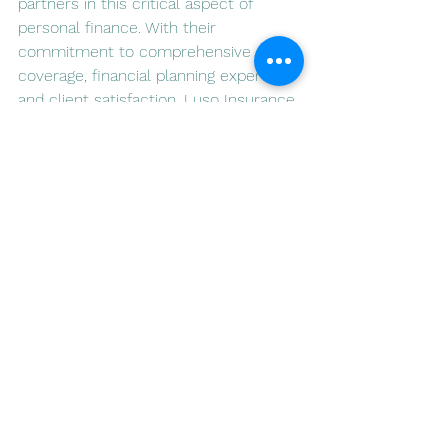
partners in this critical aspect of 
personal finance. With their 
commitment to comprehensive 
coverage, financial planning expertise, 
and client satisfaction, Luso Insurance 
Agents are well-positioned to help 
individuals and families navigate life's 
uncertainties with confidence. As you 
embark on the journey of securing 
your financial future, consider Luso 
Insurance as your trusted ally in 
safeguarding tomorrow.
See All
Recent Posts