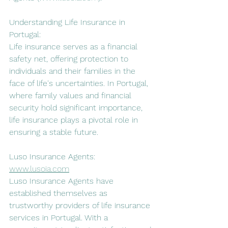
Understanding Life Insurance in 
Portugal:
Life insurance serves as a financial 
safety net, offering protection to 
individuals and their families in the 
face of life's uncertainties. In Portugal, 
where family values and financial 
security hold significant importance, 
life insurance plays a pivotal role in 
ensuring a stable future.
Luso Insurance Agents: 
www.lusoia.com
Luso Insurance Agents have 
established themselves as 
trustworthy providers of life insurance 
services in Portugal. With a 