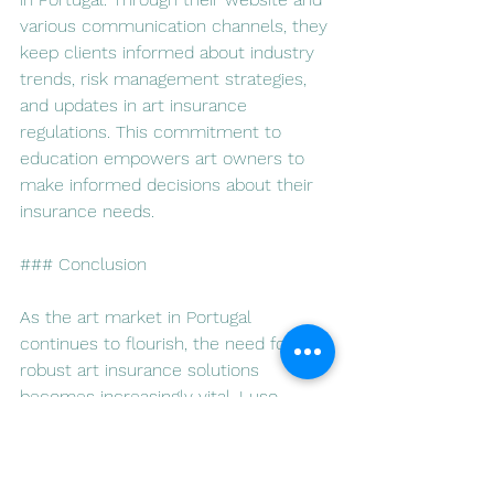
various communication channels, they 
keep clients informed about industry 
trends, risk management strategies, 
and updates in art insurance 
regulations. This commitment to 
education empowers art owners to 
make informed decisions about their 
insurance needs.
### Conclusion
As the art market in Portugal 
continues to flourish, the need for 
robust art insurance solutions 
becomes increasingly vital. Luso 
Insurance Agents, with their 
dedication to personalized service, 
tailored policies, and comprehensive 