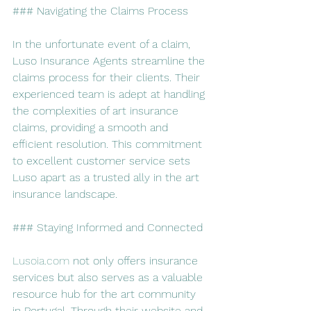
### Navigating the Claims Process
In the unfortunate event of a claim, 
Luso Insurance Agents streamline the 
claims process for their clients. Their 
experienced team is adept at handling 
the complexities of art insurance 
claims, providing a smooth and 
efficient resolution. This commitment 
to excellent customer service sets 
Luso apart as a trusted ally in the art 
insurance landscape.
### Staying Informed and Connected
Lusoia.com
 not only offers insurance 
services but also serves as a valuable 
resource hub for the art community 
in Portugal. Through their website and 