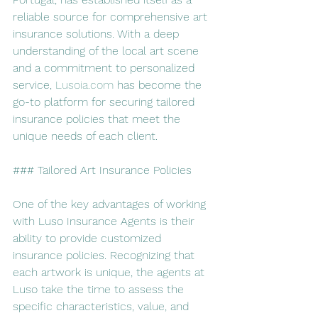
reliable source for comprehensive art 
insurance solutions. With a deep 
understanding of the local art scene 
and a commitment to personalized 
service, 
Lusoia.com
 has become the 
go-to platform for securing tailored 
insurance policies that meet the 
unique needs of each client.
### Tailored Art Insurance Policies
One of the key advantages of working 
with Luso Insurance Agents is their 
ability to provide customized 
insurance policies. Recognizing that 
each artwork is unique, the agents at 
Luso take the time to assess the 
specific characteristics, value, and 