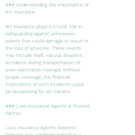
### Understanding the Importance of 
Art Insurance
Art insurance plays a crucial role in 
safeguarding against unforeseen 
events that could damage or result in 
the loss of artworks. These events 
may include theft, natural disasters, 
accidents during transportation, or 
even restoration mishaps. Without 
proper coverage, the financial 
implications of such incidents could 
be devastating for art owners.
### Luso Insurance Agents: A Trusted 
Partner
Luso Insurance Agents, based in 
Portugal, has established itself as a 