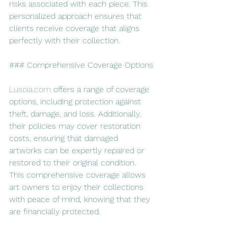
risks associated with each piece. This 
personalized approach ensures that 
clients receive coverage that aligns 
perfectly with their collection.
### Comprehensive Coverage Options
Lusoia.com
 offers a range of coverage 
options, including protection against 
theft, damage, and loss. Additionally, 
their policies may cover restoration 
costs, ensuring that damaged 
artworks can be expertly repaired or 
restored to their original condition. 
This comprehensive coverage allows 
art owners to enjoy their collections 
with peace of mind, knowing that they 
are financially protected.