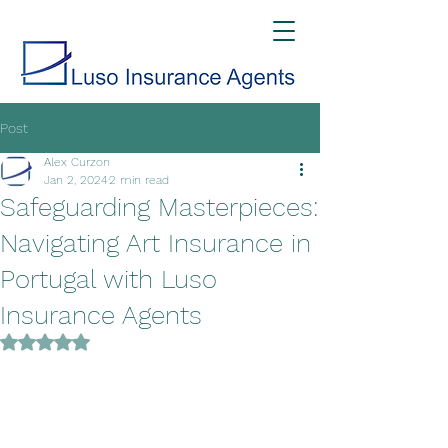
Post
Alex Curzon
Jan 2, 2024
2 min read
Safeguarding Masterpieces:
Navigating Art Insurance in
Portugal with Luso
Insurance Agents
Rated NaN out of 5 stars.