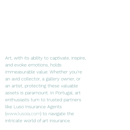
Art, with its ability to captivate, inspire, 
and evoke emotions, holds 
immeasurable value. Whether you're 
an avid collector, a gallery owner, or 
an artist, protecting these valuable 
assets is paramount. In Portugal, art 
enthusiasts turn to trusted partners 
like Luso Insurance Agents 
(
www.lusoia.com
) to navigate the 
intricate world of art insurance.