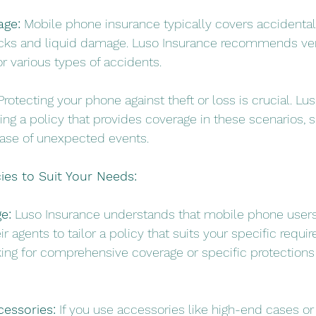
age:
 Mobile phone insurance typically covers accidenta
acks and liquid damage. Luso Insurance recommends veri
r various types of accidents.
Protecting your phone against theft or loss is crucial. Lu
ng a policy that provides coverage in these scenarios, s
case of unexpected events.
ies to Suit Your Needs:
e:
 Luso Insurance understands that mobile phone user
r agents to tailor a policy that suits your specific requi
ing for comprehensive coverage or specific protections 
cessories:
 If you use accessories like high-end cases or