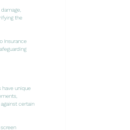
l damage, 
fying the 
so Insurance 
afeguarding 
s have unique 
rements, 
against certain 
 screen 