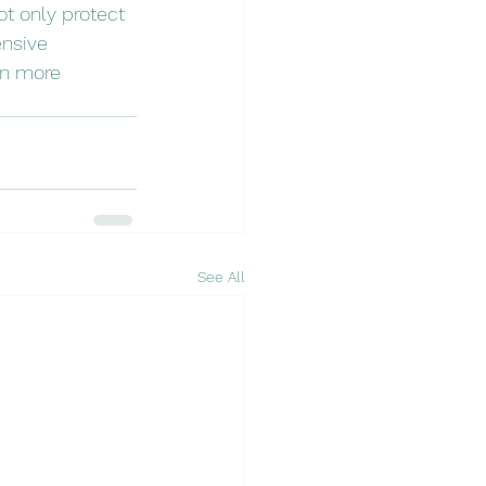
t only protect 
nsive 
en more 
See All