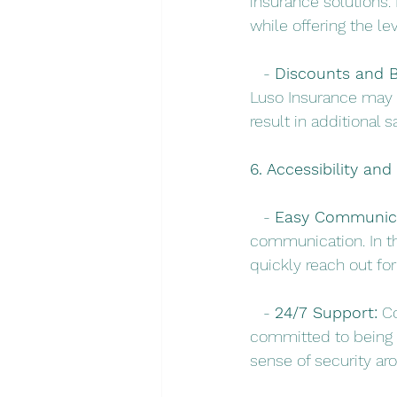
insurance solutions. 
while offering the le
   - 
Discounts and B
Luso Insurance may 
result in additional s
6. Accessibility an
   - 
Easy Communica
communication. In t
quickly reach out fo
   - 
24/7 Support:
 C
committed to being t
sense of security ar