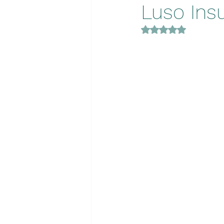
Luso Ins
Rated NaN out of 5 