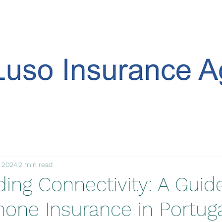
, 2024
2 min read
ing Connectivity: A Guid
hone Insurance in Portuga