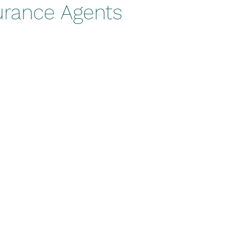
urance Agents
stars.