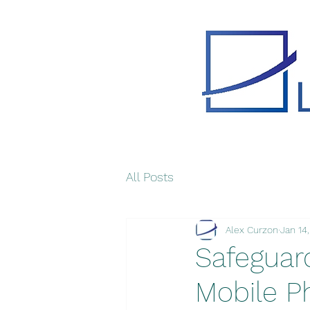
All Posts
Alex Curzon
Jan 14
Safeguard
Mobile P