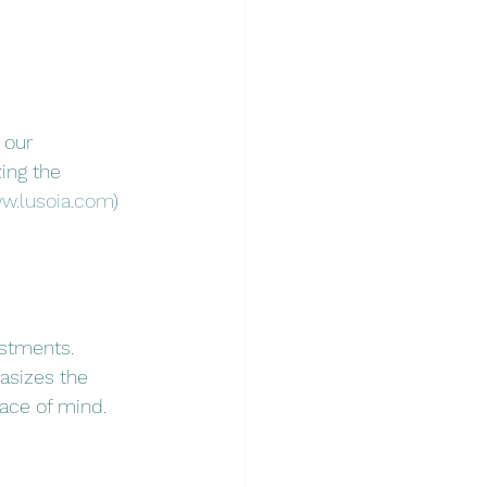
 our 
ing the 
w.lusoia.com
) 
estments. 
asizes the 
ace of mind.