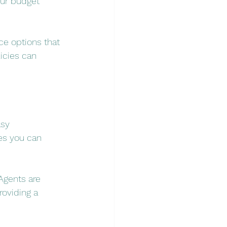
our budget 
ce options that 
icies can 
sy 
es you can 
Agents are 
oviding a 