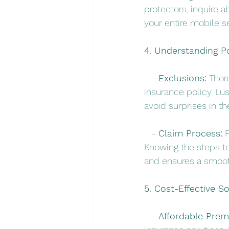
protectors, inquire 
your entire mobile s
4. Understanding P
   - 
Exclusions:
 Thor
insurance policy. Lus
avoid surprises in th
   - 
Claim Process:
 
Knowing the steps to
and ensures a smoot
5. Cost-Effective So
   - 
Affordable Prem