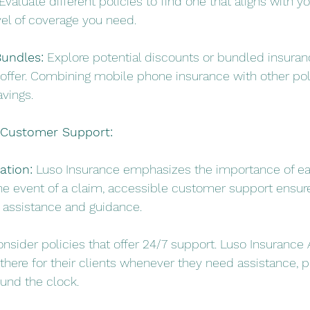
Evaluate different policies to find one that aligns with y
vel of coverage you need.
undles:
 Explore potential discounts or bundled insuran
offer. Combining mobile phone insurance with other pol
avings.
d Customer Support:
tion:
 Luso Insurance emphasizes the importance of ea
he event of a claim, accessible customer support ensur
r assistance and guidance.
onsider policies that offer 24/7 support. Luso Insurance 
here for their clients whenever they need assistance, pr
ound the clock.