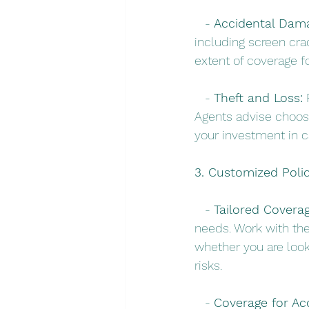
   - 
Accidental Dam
including screen cr
extent of coverage fo
   - 
Theft and Loss:
 
Agents advise choosi
your investment in 
3. Customized Polic
   - 
Tailored Coverag
needs. Work with thei
whether you are look
risks.
   - 
Coverage for Ac