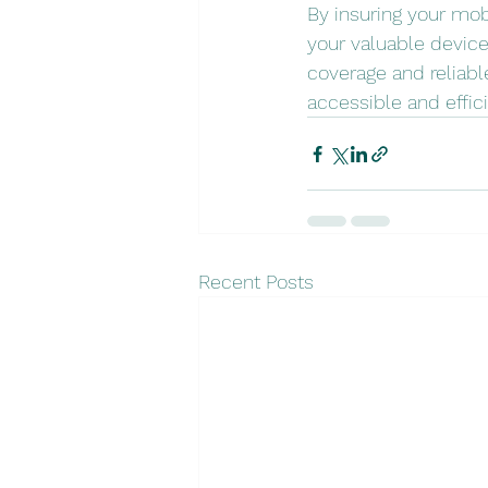
By insuring your mob
your valuable devic
coverage and reliabl
accessible and effici
Recent Posts