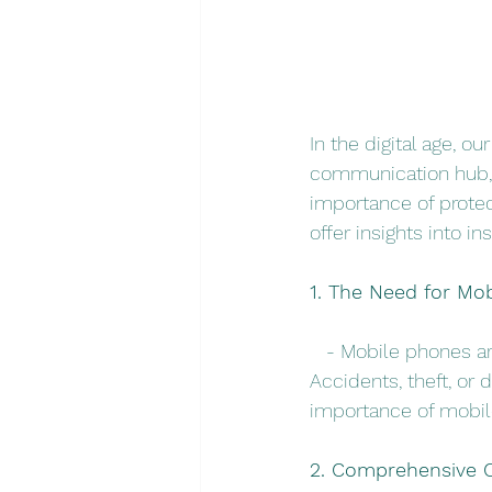
In the digital age, 
communication hub, 
importance of protec
offer insights into i
1. The Need for Mo
   - Mobile phones a
Accidents, theft, or
importance of mobile
2. Comprehensive C