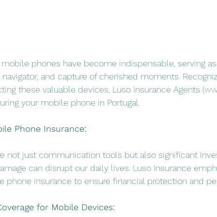
our mobile phones have become indispensable, serving as
navigator, and capture of cherished moments. Recogniz
ting these valuable devices, Luso Insurance Agents (
ww
nsuring your mobile phone in Portugal.
bile Phone Insurance:
re not just communication tools but also significant inv
 damage can disrupt our daily lives. Luso Insurance emph
 phone insurance to ensure financial protection and pe
overage for Mobile Devices: