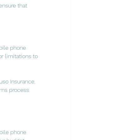
ensure that 
bile phone 
r limitations to 
uso Insurance. 
aims process 
bile phone 