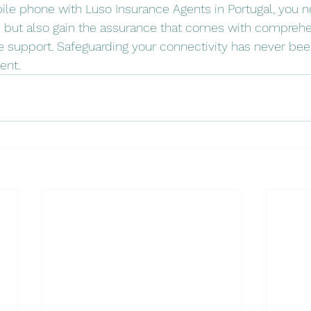
ile phone with Luso Insurance Agents in Portugal, you no
e but also gain the assurance that comes with comprehe
e support. Safeguarding your connectivity has never be
ent.