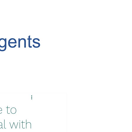
e to
l with