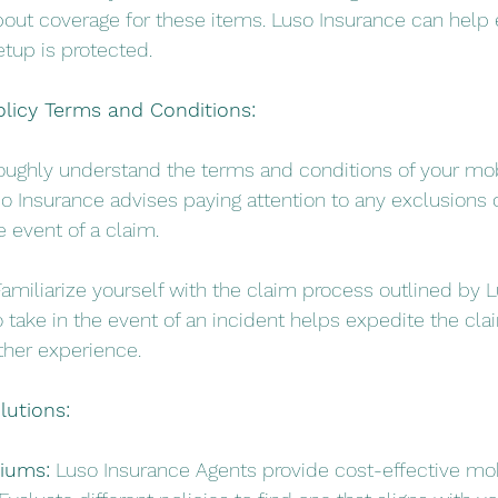
about coverage for these items. Luso Insurance can help 
etup is protected.
olicy Terms and Conditions:
oughly understand the terms and conditions of your mo
o Insurance advises paying attention to any exclusions o
e event of a claim.
Familiarize yourself with the claim process outlined by L
 take in the event of an incident helps expedite the cl
her experience.
lutions:
iums:
 Luso Insurance Agents provide cost-effective mo