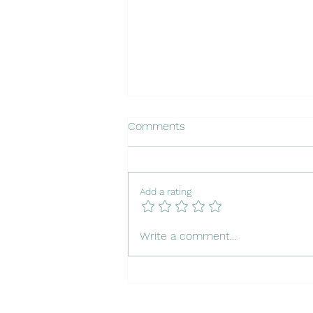
Comments
Add a rating
Insuring Your Dog in Portugal
Write a comment...