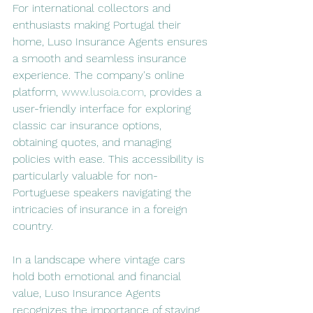
For international collectors and 
enthusiasts making Portugal their 
home, Luso Insurance Agents ensures 
a smooth and seamless insurance 
experience. The company's online 
platform, 
www.lusoia.com
, provides a 
user-friendly interface for exploring 
classic car insurance options, 
obtaining quotes, and managing 
policies with ease. This accessibility is 
particularly valuable for non-
Portuguese speakers navigating the 
intricacies of insurance in a foreign 
country.
In a landscape where vintage cars 
hold both emotional and financial 
value, Luso Insurance Agents 
recognizes the importance of staying 