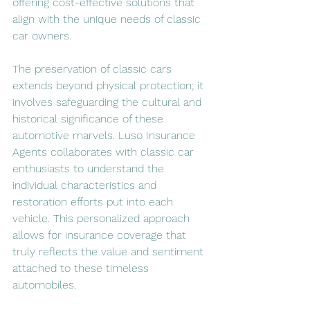
offering cost-effective solutions that 
align with the unique needs of classic 
car owners.
The preservation of classic cars 
extends beyond physical protection; it 
involves safeguarding the cultural and 
historical significance of these 
automotive marvels. Luso Insurance 
Agents collaborates with classic car 
enthusiasts to understand the 
individual characteristics and 
restoration efforts put into each 
vehicle. This personalized approach 
allows for insurance coverage that 
truly reflects the value and sentiment 
attached to these timeless 
automobiles.