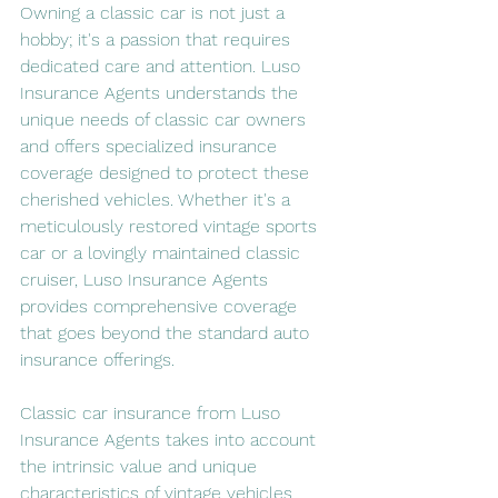
Owning a classic car is not just a 
hobby; it's a passion that requires 
dedicated care and attention. Luso 
Insurance Agents understands the 
unique needs of classic car owners 
and offers specialized insurance 
coverage designed to protect these 
cherished vehicles. Whether it's a 
meticulously restored vintage sports 
car or a lovingly maintained classic 
cruiser, Luso Insurance Agents 
provides comprehensive coverage 
that goes beyond the standard auto 
insurance offerings.
Classic car insurance from Luso 
Insurance Agents takes into account 
the intrinsic value and unique 
characteristics of vintage vehicles. 