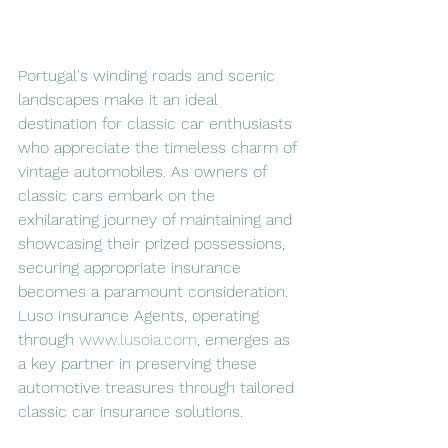
Portugal's winding roads and scenic 
landscapes make it an ideal 
destination for classic car enthusiasts 
who appreciate the timeless charm of 
vintage automobiles. As owners of 
classic cars embark on the 
exhilarating journey of maintaining and 
showcasing their prized possessions, 
securing appropriate insurance 
becomes a paramount consideration. 
Luso Insurance Agents, operating 
through 
www.lusoia.com
, emerges as 
a key partner in preserving these 
automotive treasures through tailored 
classic car insurance solutions.