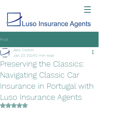
Post
Alex Curzon
Jan 23, 2024
2 min read
Preserving the Classics:
Navigating Classic Car
Insurance in Portugal with
Luso Insurance Agents
Rated NaN out of 5 stars.