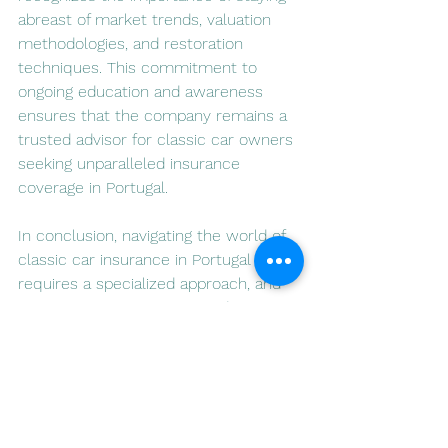
abreast of market trends, valuation 
methodologies, and restoration 
techniques. This commitment to 
ongoing education and awareness 
ensures that the company remains a 
trusted advisor for classic car owners 
seeking unparalleled insurance 
coverage in Portugal.
In conclusion, navigating the world of 
classic car insurance in Portugal 
requires a specialized approach, and 
Luso Insurance Agents stands out as 
a reliable partner for enthusiasts 
seeking to preserve and protect their 
automotive treasures. Through a 
combination of tailored coverage, 
personalized service, and a digital 