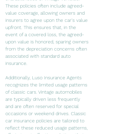
These policies often include agreed-
value coverage, allowing owners and 
insurers to agree upon the car's value 
upfront. This ensures that, in the 
event of a covered loss, the agreed-
upon value is honored, sparing owners 
from the depreciation concerns often 
associated with standard auto 
insurance.
Additionally, Luso Insurance Agents 
recognizes the limited usage patterns 
of classic cars. Vintage automobiles 
are typically driven less frequently 
and are often reserved for special 
occasions or weekend drives. Classic 
car insurance policies are tailored to 
reflect these reduced usage patterns, 