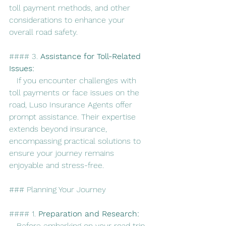
toll payment methods, and other 
considerations to enhance your 
overall road safety.
#### 3. 
Assistance for Toll-Related 
Issues:
   If you encounter challenges with 
toll payments or face issues on the 
road, Luso Insurance Agents offer 
prompt assistance. Their expertise 
extends beyond insurance, 
encompassing practical solutions to 
ensure your journey remains 
enjoyable and stress-free.
### Planning Your Journey
#### 1. 
Preparation and Research:
   Before embarking on your road trip, 