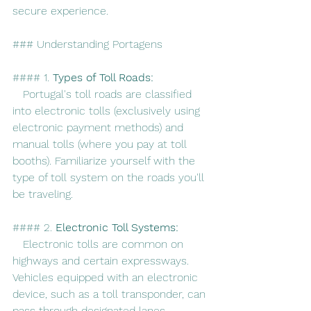
secure experience.
### Understanding Portagens
#### 1. 
Types of Toll Roads:
   Portugal's toll roads are classified 
into electronic tolls (exclusively using 
electronic payment methods) and 
manual tolls (where you pay at toll 
booths). Familiarize yourself with the 
type of toll system on the roads you'll 
be traveling.
#### 2. 
Electronic Toll Systems:
   Electronic tolls are common on 
highways and certain expressways. 
Vehicles equipped with an electronic 
device, such as a toll transponder, can 
pass through designated lanes 