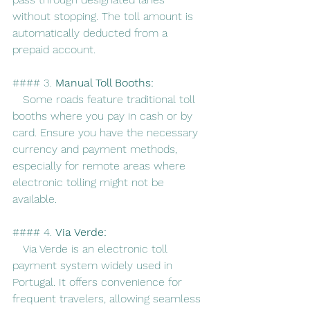
without stopping. The toll amount is 
automatically deducted from a 
prepaid account.
#### 3. 
Manual Toll Booths:
   Some roads feature traditional toll 
booths where you pay in cash or by 
card. Ensure you have the necessary 
currency and payment methods, 
especially for remote areas where 
electronic tolling might not be 
available.
#### 4. 
Via Verde:
   Via Verde is an electronic toll 
payment system widely used in 
Portugal. It offers convenience for 
frequent travelers, allowing seamless 