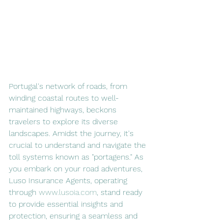
Portugal's network of roads, from 
winding coastal routes to well-
maintained highways, beckons 
travelers to explore its diverse 
landscapes. Amidst the journey, it's 
crucial to understand and navigate the 
toll systems known as "portagens." As 
you embark on your road adventures, 
Luso Insurance Agents, operating 
through 
www.lusoia.com
, stand ready 
to provide essential insights and 
protection, ensuring a seamless and 