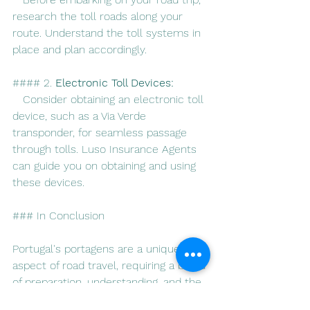
research the toll roads along your 
route. Understand the toll systems in 
place and plan accordingly.
#### 2. 
Electronic Toll Devices:
   Consider obtaining an electronic toll 
device, such as a Via Verde 
transponder, for seamless passage 
through tolls. Luso Insurance Agents 
can guide you on obtaining and using 
these devices.
### In Conclusion
Portugal's portagens are a unique 
aspect of road travel, requiring a blend 
of preparation, understanding, and the 
assurance of reliable insurance 