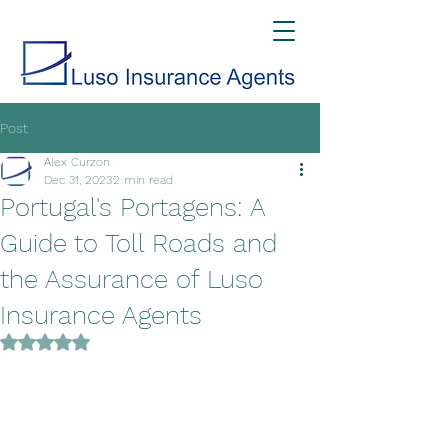
Post
Alex Curzon
Dec 31, 2023
2 min read
Portugal's Portagens: A
Guide to Toll Roads and
the Assurance of Luso
Insurance Agents
Rated NaN out of 5 stars.