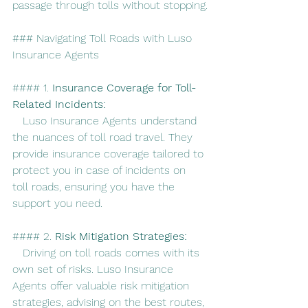
passage through tolls without stopping.
### Navigating Toll Roads with Luso 
Insurance Agents
#### 1. 
Insurance Coverage for Toll-
Related Incidents:
   Luso Insurance Agents understand 
the nuances of toll road travel. They 
provide insurance coverage tailored to 
protect you in case of incidents on 
toll roads, ensuring you have the 
support you need.
#### 2. 
Risk Mitigation Strategies:
   Driving on toll roads comes with its 
own set of risks. Luso Insurance 
Agents offer valuable risk mitigation 
strategies, advising on the best routes, 