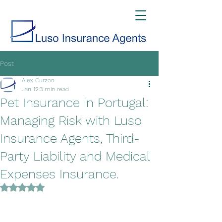
Post
Alex Curzon
Jan 12
3 min read
Pet Insurance in Portugal:
Managing Risk with Luso
Insurance Agents, Third-
Party Liability and Medical
Expenses Insurance.
Rated NaN out of 5 stars.