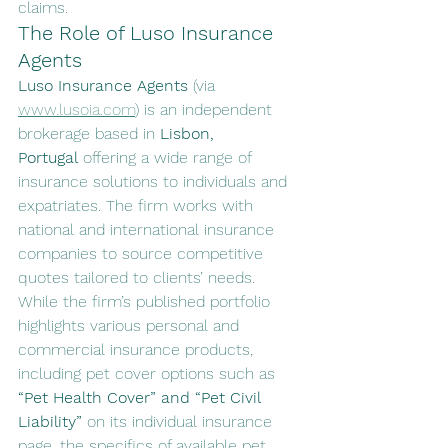
claims.
The Role of Luso Insurance 
Agents
Luso Insurance Agents
 (via 
www.lusoia.com
) is an independent 
brokerage based in 
Lisbon, 
Portugal
 offering a wide range of 
insurance solutions to individuals and 
expatriates. The firm works with 
national and international insurance 
companies to source competitive 
quotes tailored to clients’ needs.
While the firm’s published portfolio 
highlights various personal and 
commercial insurance products, 
including pet cover options such as 
“Pet Health Cover” and “Pet Civil 
Liability”
 on its individual insurance 
page, the specifics of available pet 