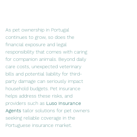
As pet ownership in Portugal 
continues to grow, so does the 
financial exposure and legal 
responsibility that comes with caring 
for companion animals. Beyond daily 
care costs, unexpected veterinary 
bills and potential liability for third-
party damage can seriously impact 
household budgets. Pet insurance 
helps address these risks, and 
providers such as 
Luso Insurance 
Agents
 tailor solutions for pet owners 
seeking reliable coverage in the 
Portuguese insurance market.