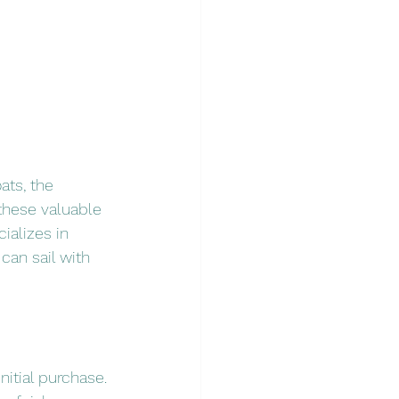
ats, the 
these valuable 
ializes in 
an sail with 
itial purchase. 