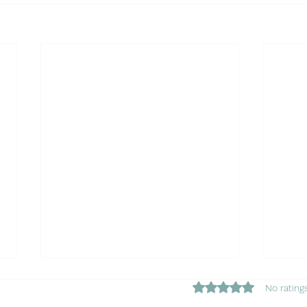
Rated 0 out of 5 star
No rating