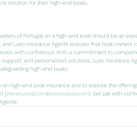
ce solution for their high-end boats.
l waters of Portugal on a high-end boat should be an expe
n, and Luso Insurance Agents ensures that boat owners 
ntures with confidence. With a commitment to compreh
 support, and personalized solutions, Luso Insurance A
 safeguarding high-end boats.
 on high-end boat insurance and to explore the offering
t [
www.lusoia.com
](
www.lusoia.com
). Set sail with conf
Agents.