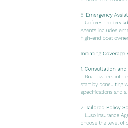
5. 
Emergency Assist
   Unforeseen break
Agents includes emer
high-end boat owner
Initiating Coverage
1. 
Consultation and
   Boat owners inter
start by consulting 
specifications and a
2. 
Tailored Policy So
   Luso Insurance Age
choose the level of 