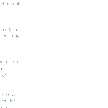
ther perils 
nce Agents 
, ensuring 
oats. Luso 
al 
age.
rs, Luso 
es. This 
nce.