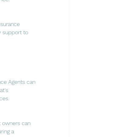
nsurance 
 support to 
ance Agents can 
t's 
ces.
at owners can 
ring a 