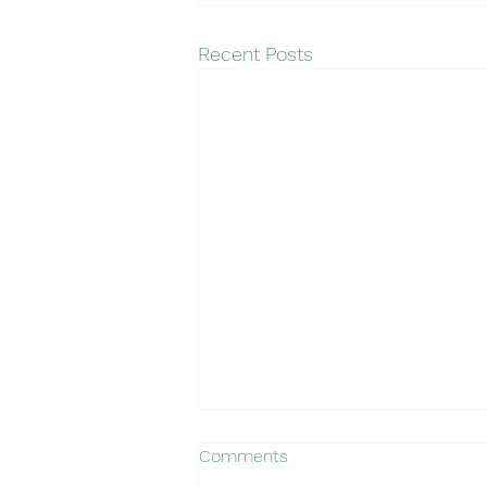
Recent Posts
Comments