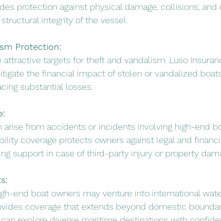
des protection against physical damage, collisions, and o
structural integrity of the vessel.
ism Protection:
 attractive targets for theft and vandalism. Luso Insura
tigate the financial impact of stolen or vandalized boats
acing substantial losses.
e:
an arise from accidents or incidents involving high-end b
bility coverage protects owners against legal and financi
ng support in case of third-party injury or property dam
s:
high-end boat owners may venture into international wate
ovides coverage that extends beyond domestic boundari
can explore diverse maritime destinations with confide