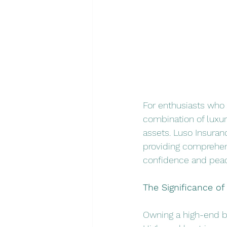
For enthusiasts who 
combination of luxur
assets. Luso Insuran
providing comprehens
confidence and peac
The Significance o
Owning a high-end bo