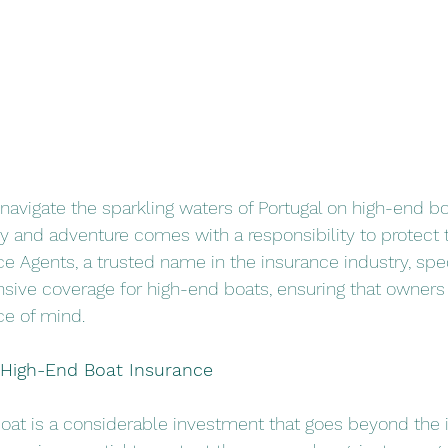
navigate the sparkling waters of Portugal on high-end bo
y and adventure comes with a responsibility to protect 
ce Agents, a trusted name in the insurance industry, spec
ive coverage for high-end boats, ensuring that owners c
e of mind.
f High-End Boat Insurance
at is a considerable investment that goes beyond the in