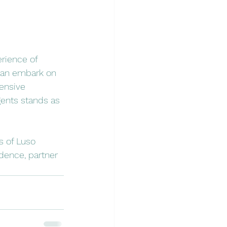
rience of 
can embark on 
ensive 
gents stands as 
s of Luso 
idence, partner 