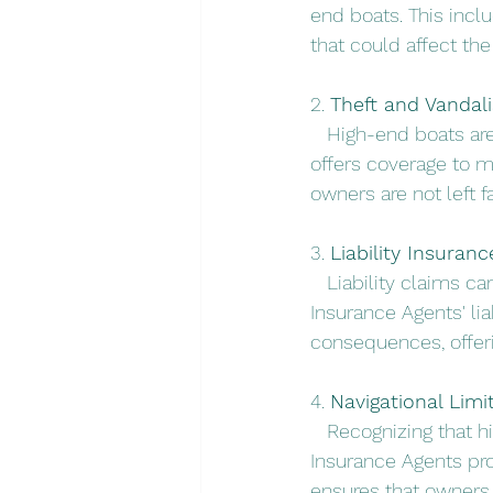
end boats. This inclu
that could affect the 
2. 
Theft and Vandal
   High-end boats are
offers coverage to mi
owners are not left f
3. 
Liability Insuranc
   Liability claims c
Insurance Agents' lia
consequences, offeri
4. 
Navigational Limit
   Recognizing that 
Insurance Agents pr
ensures that owners 