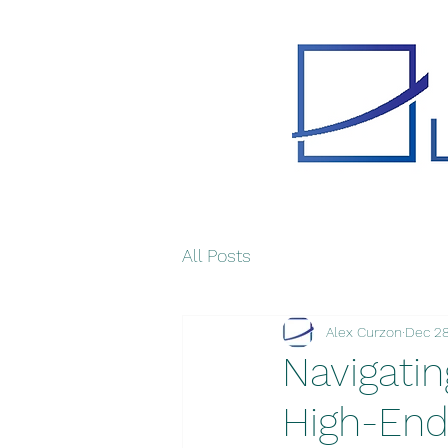
All Posts
Alex Curzon
Dec 28
Navigatin
High-End