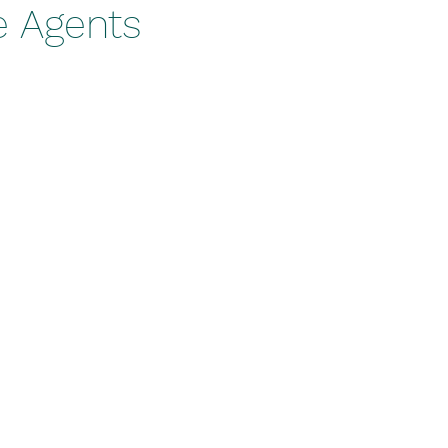
e Agents
stars.