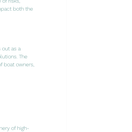
of risks, 
mpact both the 
 out as a 
lutions. The 
f boat owners, 
nery of high-