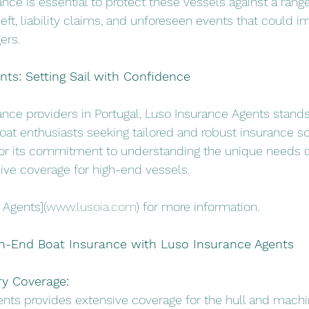
ce is essential to protect these vessels against a range 
eft, liability claims, and unforeseen events that could i
ers.
ts: Setting Sail with Confidence
rance providers in Portugal, Luso Insurance Agents stands
boat enthusiasts seeking tailored and robust insurance so
r its commitment to understanding the unique needs o
ive coverage for high-end vessels.
 Agents](
www.lusoia.com
) for more information.
gh-End Boat Insurance with Luso Insurance Agents
ry Coverage:
ents provides extensive coverage for the hull and machi