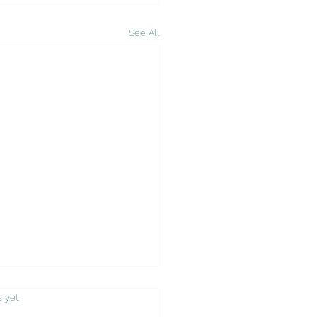
See All
s.
s yet