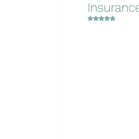
Insuranc
Rated NaN out of 5 