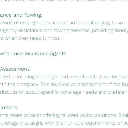
ance and Towing:
downs or emergencies at sea can be challenging. Luso I
gency assistance and towing services, providing timely
s when they need it most.
 with Luso Insurance Agents
 Assessment:
ested in insuring their high-end vessels with Luso Insur
with the company. This involves an assessment of the boa
 discussion about specific coverage needs and preferen
lutions:
nts takes pride in offering tailored policy solutions. Bo
coverage that aligns with their unique requirements, ensu