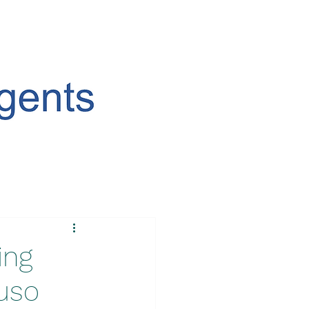
ing
Luso