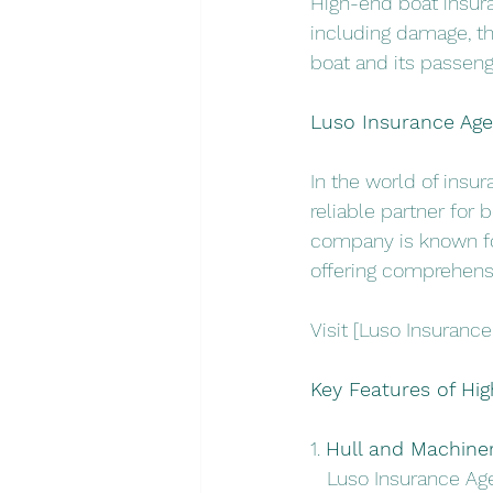
High-end boat insuran
including damage, th
boat and its passeng
Luso Insurance Agen
In the world of insu
reliable partner for 
company is known fo
offering comprehens
Visit [Luso Insurance
Key Features of Hi
1. 
Hull and Machine
   Luso Insurance Ag