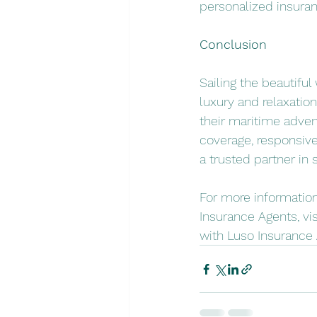
personalized insuran
Conclusion
Sailing the beautifu
luxury and relaxatio
their maritime adve
coverage, responsive
a trusted partner in
For more information
Insurance Agents, visi
with Luso Insurance 