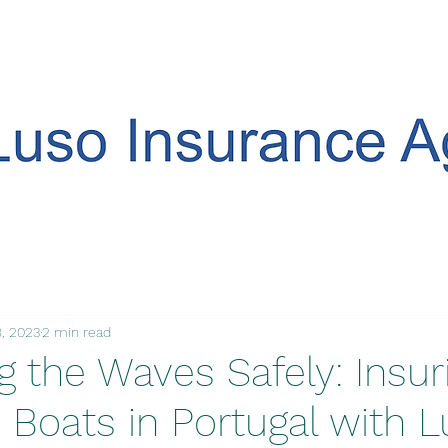
, 2023
2 min read
g the Waves Safely: Insur
 Boats in Portugal with 