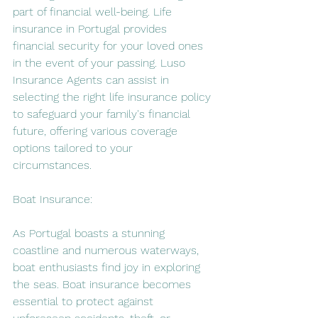
part of financial well-being. Life 
insurance in Portugal provides 
financial security for your loved ones 
in the event of your passing. Luso 
Insurance Agents can assist in 
selecting the right life insurance policy 
to safeguard your family's financial 
future, offering various coverage 
options tailored to your 
circumstances.
Boat Insurance:
As Portugal boasts a stunning 
coastline and numerous waterways, 
boat enthusiasts find joy in exploring 
the seas. Boat insurance becomes 
essential to protect against 