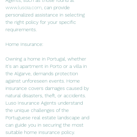
Agents, such as those found at 
www.lusoia.com
, can provide 
personalized assistance in selecting 
the right policy for your specific 
requirements.
Home Insurance:
Owning a home in Portugal, whether 
it's an apartment in Porto or a villa in 
the Algarve, demands protection 
against unforeseen events. Home 
insurance covers damages caused by 
natural disasters, theft, or accidents. 
Luso Insurance Agents understand 
the unique challenges of the 
Portuguese real estate landscape and 
can guide you in securing the most 
suitable home insurance policy.