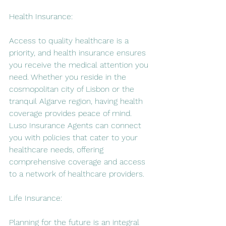
Health Insurance:
Access to quality healthcare is a 
priority, and health insurance ensures 
you receive the medical attention you 
need. Whether you reside in the 
cosmopolitan city of Lisbon or the 
tranquil Algarve region, having health 
coverage provides peace of mind. 
Luso Insurance Agents can connect 
you with policies that cater to your 
healthcare needs, offering 
comprehensive coverage and access 
to a network of healthcare providers.
Life Insurance:
Planning for the future is an integral 