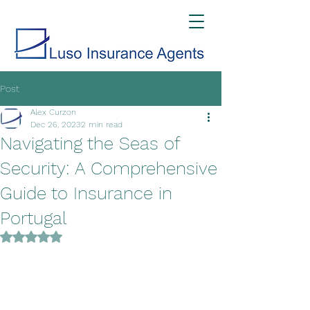
Post
Alex Curzon
Dec 26, 2023
2 min read
Navigating the Seas of
Security: A Comprehensive
Guide to Insurance in
Portugal
Rated NaN out of 5 stars.