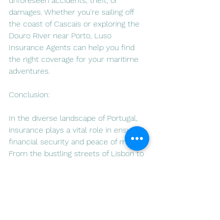
unforeseen accidents, theft, or 
damages. Whether you're sailing off 
the coast of Cascais or exploring the 
Douro River near Porto, Luso 
Insurance Agents can help you find 
the right coverage for your maritime 
adventures.
Conclusion:
In the diverse landscape of Portugal, 
insurance plays a vital role in ensuring 
financial security and peace of mind. 
From the bustling streets of Lisbon to 
the serene beaches of the Algarve, 
Luso Insurance Agents, accessible 
through 
www.lusoia.com
, stand ready 
to assist residents and expatriates 
alike in navigating the complex world 