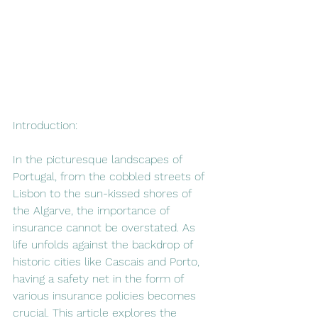
Introduction:
In the picturesque landscapes of 
Portugal, from the cobbled streets of 
Lisbon to the sun-kissed shores of 
the Algarve, the importance of 
insurance cannot be overstated. As 
life unfolds against the backdrop of 
historic cities like Cascais and Porto, 
having a safety net in the form of 
various insurance policies becomes 
crucial. This article explores the 