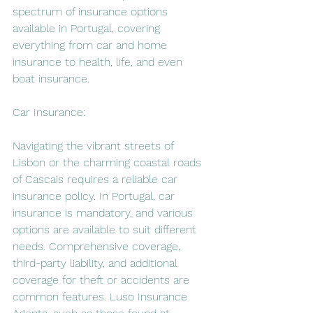
spectrum of insurance options 
available in Portugal, covering 
everything from car and home 
insurance to health, life, and even 
boat insurance.
Car Insurance:
Navigating the vibrant streets of 
Lisbon or the charming coastal roads 
of Cascais requires a reliable car 
insurance policy. In Portugal, car 
insurance is mandatory, and various 
options are available to suit different 
needs. Comprehensive coverage, 
third-party liability, and additional 
coverage for theft or accidents are 
common features. Luso Insurance 