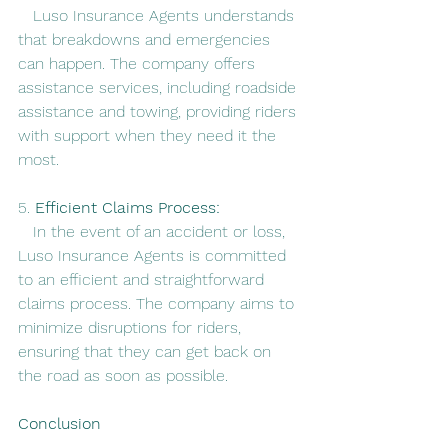
   Luso Insurance Agents understands 
that breakdowns and emergencies 
can happen. The company offers 
assistance services, including roadside 
assistance and towing, providing riders 
with support when they need it the 
most.
5. 
Efficient Claims Process:
   In the event of an accident or loss, 
Luso Insurance Agents is committed 
to an efficient and straightforward 
claims process. The company aims to 
minimize disruptions for riders, 
ensuring that they can get back on 
the road as soon as possible.
Conclusion