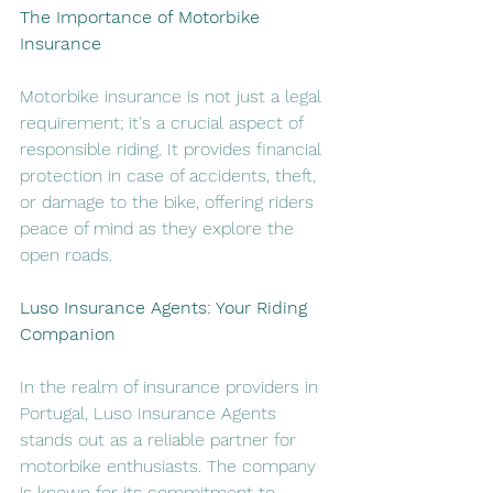
The Importance of Motorbike 
Insurance
Motorbike insurance is not just a legal 
requirement; it's a crucial aspect of 
responsible riding. It provides financial 
protection in case of accidents, theft, 
or damage to the bike, offering riders 
peace of mind as they explore the 
open roads.
Luso Insurance Agents: Your Riding 
Companion
In the realm of insurance providers in 
Portugal, Luso Insurance Agents 
stands out as a reliable partner for 
motorbike enthusiasts. The company 
is known for its commitment to 