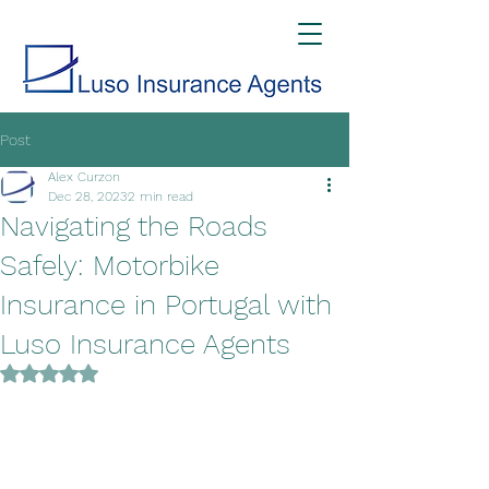
Post
Alex Curzon
Dec 28, 2023
2 min read
Navigating the Roads
Safely: Motorbike
Insurance in Portugal with
Luso Insurance Agents
Rated NaN out of 5 stars.