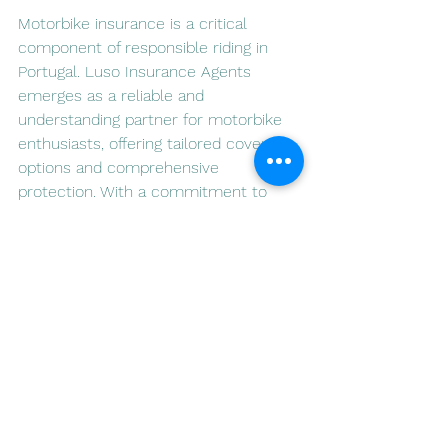
Motorbike insurance is a critical 
component of responsible riding in 
Portugal. Luso Insurance Agents 
emerges as a reliable and 
understanding partner for motorbike 
enthusiasts, offering tailored coverage 
options and comprehensive 
protection. With a commitment to 
supporting responsible riding, Luso 
Insurance Agents stands as a trusted 
companion on the roads of Portugal.
For more information on motorbike 
insurance and to explore the offerings 
of Luso Insurance Agents, visit 
[
www.lusoia.com
](
www.lusoia.com
). 
Ride safely, ride with confidence.