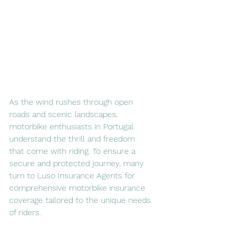
As the wind rushes through open 
roads and scenic landscapes, 
motorbike enthusiasts in Portugal 
understand the thrill and freedom 
that come with riding. To ensure a 
secure and protected journey, many 
turn to Luso Insurance Agents for 
comprehensive motorbike insurance 
coverage tailored to the unique needs 
of riders.