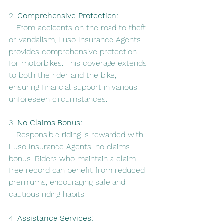
2. 
Comprehensive Protection:
   From accidents on the road to theft 
or vandalism, Luso Insurance Agents 
provides comprehensive protection 
for motorbikes. This coverage extends 
to both the rider and the bike, 
ensuring financial support in various 
unforeseen circumstances.
3. 
No Claims Bonus:
   Responsible riding is rewarded with 
Luso Insurance Agents' no claims 
bonus. Riders who maintain a claim-
free record can benefit from reduced 
premiums, encouraging safe and 
cautious riding habits.
4. 
Assistance Services: