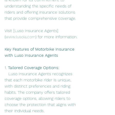
understanding the specific needs of 
riders and offering insurance solutions 
that provide comprehensive coverage.
Visit [Luso Insurance Agents]
(
www.lusoia.com
) for more information.
Key Features of Motorbike Insurance 
with Luso Insurance Agents
1. 
Tailored Coverage Options:
   Luso Insurance Agents recognizes 
that each motorbike rider is unique, 
with distinct preferences and riding 
habits. The company offers tailored 
coverage options, allowing riders to 
choose the protection that aligns with 
their individual needs.