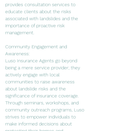
provides consultation services to 
educate clients about the risks 
associated with landslides and the 
importance of proactive risk 
management.
Community Engagement and 
Awareness:
Luso Insurance Agents go beyond 
being a mere service provider; they 
actively engage with local 
communities to raise awareness 
about landslide risks and the 
significance of insurance coverage. 
Through seminars, workshops, and 
community outreach programs, Luso 
strives to empower individuals to 
make informed decisions about 
protecting their homes and 