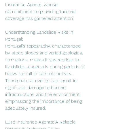
Insurance Agents, whose 
commitment to providing tailored 
coverage has garnered attention.
Understanding Landslide Risks in 
Portugal:
Portugal's topography, characterized 
by steep slopes and varied geological 
formations, makes it susceptible to 
landslides, especially during periods of 
heavy rainfall or seismic activity. 
These natural events can result in 
significant damage to homes, 
infrastructure, and the environment, 
emphasizing the importance of being 
adequately insured.
Luso Insurance Agents: A Reliable 
Partner in Mitigating Risks: