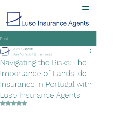
Post
Alex Curzon
Jan 10, 2024
2 min read
Navigating the Risks: The
Importance of Landslide
Insurance in Portugal with
Luso Insurance Agents
Rated NaN out of 5 stars.