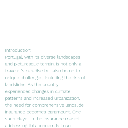
Introduction:
Portugal, with its diverse landscapes 
and picturesque terrain, is not only a 
traveler's paradise but also home to 
unique challenges, including the risk of 
landslides. As the country 
experiences changes in climate 
patterns and increased urbanization, 
the need for comprehensive landslide 
insurance becomes paramount. One 
such player in the insurance market 
addressing this concern is Luso 