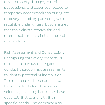
cover property damage, loss of 
possessions, and expenses related to 
temporary accommodation during the 
recovery period. By partnering with 
reputable underwriters, Luso ensures 
that their clients receive fair and 
prompt settlements in the aftermath 
of a landslide.
Risk Assessment and Consultation:
Recognizing that every property is 
unique, Luso Insurance Agents 
conduct thorough risk assessments 
to identify potential vulnerabilities. 
This personalized approach allows 
them to offer tailored insurance 
solutions, ensuring that clients have 
coverage that aligns with their 
specific needs. The company also 