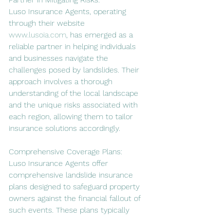
Luso Insurance Agents, operating 
through their website 
www.lusoia.com
, has emerged as a 
reliable partner in helping individuals 
and businesses navigate the 
challenges posed by landslides. Their 
approach involves a thorough 
understanding of the local landscape 
and the unique risks associated with 
each region, allowing them to tailor 
insurance solutions accordingly.
Comprehensive Coverage Plans:
Luso Insurance Agents offer 
comprehensive landslide insurance 
plans designed to safeguard property 
owners against the financial fallout of 
such events. These plans typically 