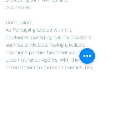
businesses.
Conclusion:
As Portugal grapples with the 
challenges posed by natural disasters 
such as landslides, having a reliable 
insurance partner becomes crucial. 
Luso Insurance Agents, with their 
commitment to tailored coverage, risk 
assessment, and community 
engagement, stand out as a valuable 
resource in mitigating the financial 
impact of landslides. Property owners 
looking to secure their investments in 
this beautiful country can find solace 
in the comprehensive insurance 
solutions offered by Luso Insurance 
Agents.