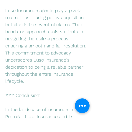
Luso Insurance agents play a pivotal 
role not just during policy acquisition 
but also in the event of claims. Their 
hands-on approach assists clients in 
navigating the claims process, 
ensuring a smooth and fair resolution. 
This commitment to advocacy 
underscores Luso Insurance's 
dedication to being a reliable partner 
throughout the entire insurance 
lifecycle.
### Conclusion:
In the landscape of insurance in 
Portugal, Luso Insurance and its 
agents emerge as beacons of 
reliability and expertise. Their 