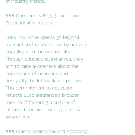
of industry trends.
### Community Engagement and 
Educational Initiatives:
Luso Insurance agents go beyond 
transactional relationships by actively 
engaging with the community. 
Through educational initiatives, they 
aim to raise awareness about the 
importance of insurance and 
demystify the intricacies of policies. 
This commitment to education 
reflects Luso Insurance's broader 
mission of fostering a culture of 
informed decision-making and risk 
awareness.
### Claims Assistance and Advocacy: