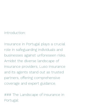
Introduction:
Insurance in Portugal plays a crucial 
role in safeguarding individuals and 
businesses against unforeseen risks. 
Amidst the diverse landscape of 
insurance providers, Luso Insurance 
and its agents stand out as trusted 
partners, offering comprehensive 
coverage and expert guidance.
### The Landscape of Insurance in 
Portugal: