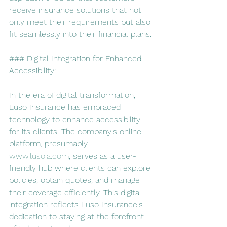
receive insurance solutions that not 
only meet their requirements but also 
fit seamlessly into their financial plans.
### Digital Integration for Enhanced 
Accessibility:
In the era of digital transformation, 
Luso Insurance has embraced 
technology to enhance accessibility 
for its clients. The company's online 
platform, presumably 
www.lusoia.com
, serves as a user-
friendly hub where clients can explore 
policies, obtain quotes, and manage 
their coverage efficiently. This digital 
integration reflects Luso Insurance's 
dedication to staying at the forefront 