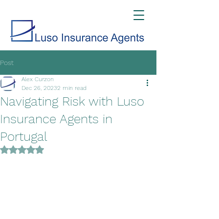
Post
Alex Curzon
Dec 26, 2023
2 min read
Navigating Risk with Luso
Insurance Agents in
Portugal
Rated NaN out of 5 stars.