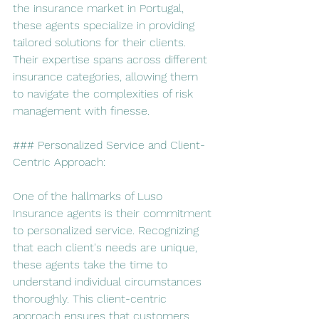
the insurance market in Portugal, 
these agents specialize in providing 
tailored solutions for their clients. 
Their expertise spans across different 
insurance categories, allowing them 
to navigate the complexities of risk 
management with finesse.
### Personalized Service and Client-
Centric Approach:
One of the hallmarks of Luso 
Insurance agents is their commitment 
to personalized service. Recognizing 
that each client's needs are unique, 
these agents take the time to 
understand individual circumstances 
thoroughly. This client-centric 
approach ensures that customers 