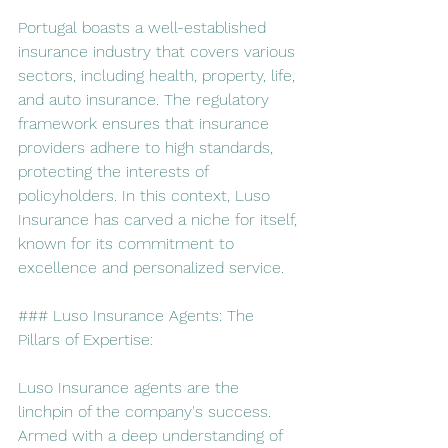
Portugal boasts a well-established 
insurance industry that covers various 
sectors, including health, property, life, 
and auto insurance. The regulatory 
framework ensures that insurance 
providers adhere to high standards, 
protecting the interests of 
policyholders. In this context, Luso 
Insurance has carved a niche for itself, 
known for its commitment to 
excellence and personalized service.
### Luso Insurance Agents: The 
Pillars of Expertise:
Luso Insurance agents are the 
linchpin of the company's success. 
Armed with a deep understanding of 