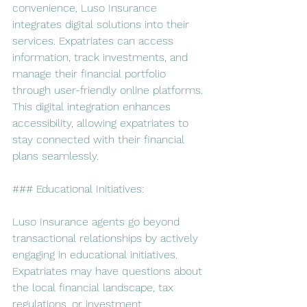
convenience, Luso Insurance 
integrates digital solutions into their 
services. Expatriates can access 
information, track investments, and 
manage their financial portfolio 
through user-friendly online platforms. 
This digital integration enhances 
accessibility, allowing expatriates to 
stay connected with their financial 
plans seamlessly.
### Educational Initiatives:
Luso Insurance agents go beyond 
transactional relationships by actively 
engaging in educational initiatives. 
Expatriates may have questions about 
the local financial landscape, tax 
regulations, or investment 