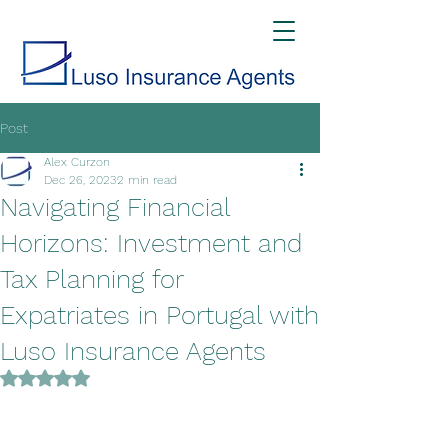
Post
Alex Curzon
Dec 26, 2023
2 min read
Navigating Financial
Horizons: Investment and
Tax Planning for
Expatriates in Portugal with
Luso Insurance Agents
Rated NaN out of 5 stars.