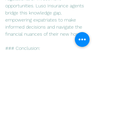
opportunities. Luso Insurance agents 
bridge this knowledge gap, 
empowering expatriates to make 
informed decisions and navigate the 
financial nuances of their new home.
### Conclusion:
For expatriates in Portugal, Luso 
Insurance agents serve as trusted 
allies in the journey toward financial 
security. Their expertise in investment 
and tax planning, combined with a 
commitment to comprehensive 
financial wellness, creates a 
foundation for expatriates to thrive in 
their new home. As Portugal 
welcomes individuals from around the 