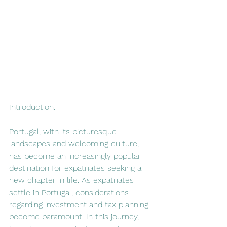
Introduction:
Portugal, with its picturesque 
landscapes and welcoming culture, 
has become an increasingly popular 
destination for expatriates seeking a 
new chapter in life. As expatriates 
settle in Portugal, considerations 
regarding investment and tax planning 
become paramount. In this journey, 