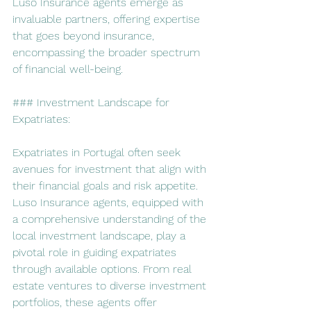
Luso Insurance agents emerge as 
invaluable partners, offering expertise 
that goes beyond insurance, 
encompassing the broader spectrum 
of financial well-being.
### Investment Landscape for 
Expatriates:
Expatriates in Portugal often seek 
avenues for investment that align with 
their financial goals and risk appetite. 
Luso Insurance agents, equipped with 
a comprehensive understanding of the 
local investment landscape, play a 
pivotal role in guiding expatriates 
through available options. From real 
estate ventures to diverse investment 
portfolios, these agents offer 