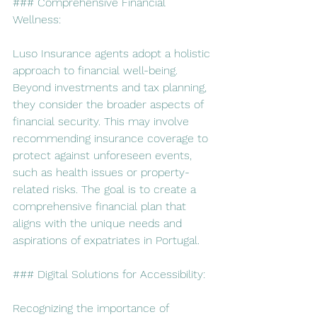
### Comprehensive Financial 
Wellness:
Luso Insurance agents adopt a holistic 
approach to financial well-being. 
Beyond investments and tax planning, 
they consider the broader aspects of 
financial security. This may involve 
recommending insurance coverage to 
protect against unforeseen events, 
such as health issues or property-
related risks. The goal is to create a 
comprehensive financial plan that 
aligns with the unique needs and 
aspirations of expatriates in Portugal.
### Digital Solutions for Accessibility:
Recognizing the importance of 