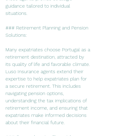
guidance tailored to individual 
situations.
### Retirement Planning and Pension 
Solutions:
Many expatriates choose Portugal as a 
retirement destination, attracted by 
its quality of life and favorable climate. 
Luso Insurance agents extend their 
expertise to help expatriates plan for 
a secure retirement. This includes 
navigating pension options, 
understanding the tax implications of 
retirement income, and ensuring that 
expatriates make informed decisions 
about their financial future.