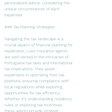
personalized advice, considering the 
unique circumstances of each 
expatriate.
### Tax Planning Strategies:
Navigating the tax landscape is a 
crucial aspect of financial planning for 
expatriates. Luso Insurance agents 
are well-versed in the intricacies of 
Portuguese tax laws and international 
tax implications. They assist 
expatriates in optimizing their tax 
positions, ensuring compliance with 
local regulations while exploring 
opportunities for tax efficiency. 
Whether it's understanding residency 
rules or exploring tax incentives, 
these agents provide strategic 