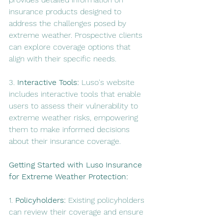
insurance products designed to 
address the challenges posed by 
extreme weather. Prospective clients 
can explore coverage options that 
align with their specific needs.
3. 
Interactive Tools:
 Luso's website 
includes interactive tools that enable 
users to assess their vulnerability to 
extreme weather risks, empowering 
them to make informed decisions 
about their insurance coverage.
Getting Started with Luso Insurance 
for Extreme Weather Protection:
1. 
Policyholders:
 Existing policyholders 
can review their coverage and ensure 