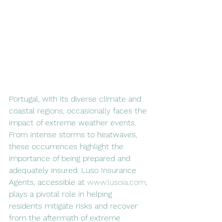
Portugal, with its diverse climate and 
coastal regions, occasionally faces the 
impact of extreme weather events. 
From intense storms to heatwaves, 
these occurrences highlight the 
importance of being prepared and 
adequately insured. Luso Insurance 
Agents, accessible at 
www.lusoia.com
, 
plays a pivotal role in helping 
residents mitigate risks and recover 
from the aftermath of extreme 