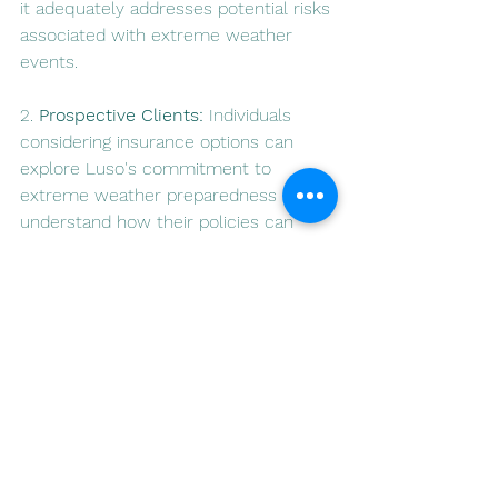
it adequately addresses potential risks 
associated with extreme weather 
events.
2. 
Prospective Clients:
 Individuals 
considering insurance options can 
explore Luso's commitment to 
extreme weather preparedness and 
understand how their policies can 
provide robust protection.
In conclusion, extreme weather 
events in Portugal necessitate a 
proactive and comprehensive 
approach to insurance coverage. Luso 
Insurance Agents, with their tailored 
policies, informative resources, and 
commitment to rapid response, stand 
as a reliable partner in helping 