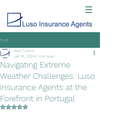
Post
Alex Curzon
Jan 19, 2024
2 min read
Navigating Extreme
Weather Challenges: Luso
Insurance Agents at the
Forefront in Portugal
Rated NaN out of 5 stars.