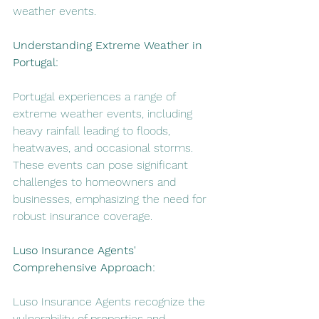
weather events.
Understanding Extreme Weather in 
Portugal:
Portugal experiences a range of 
extreme weather events, including 
heavy rainfall leading to floods, 
heatwaves, and occasional storms. 
These events can pose significant 
challenges to homeowners and 
businesses, emphasizing the need for 
robust insurance coverage.
Luso Insurance Agents' 
Comprehensive Approach:
Luso Insurance Agents recognize the 
vulnerability of properties and 