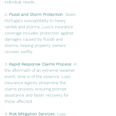
individual needs.
2. 
Flood and Storm Protection:
 Given 
Portugal's susceptibility to heavy 
rainfall and storms, Luso's insurance 
coverage includes protection against 
damages caused by floods and 
storms, helping property owners 
recover swiftly.
3. 
Rapid Response Claims Process:
 In 
the aftermath of an extreme weather 
event, time is of the essence. Luso 
Insurance Agents streamline the 
claims process, ensuring prompt 
assistance and faster recovery for 
those affected.
4. 
Risk Mitigation Services:
 Luso 