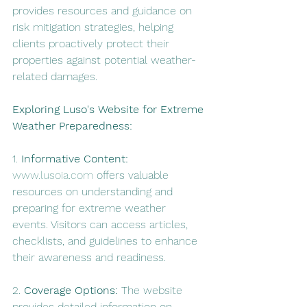
provides resources and guidance on 
risk mitigation strategies, helping 
clients proactively protect their 
properties against potential weather-
related damages.
Exploring Luso's Website for Extreme 
Weather Preparedness:
1. 
Informative Content:
www.lusoia.com
 offers valuable 
resources on understanding and 
preparing for extreme weather 
events. Visitors can access articles, 
checklists, and guidelines to enhance 
their awareness and readiness.
2. 
Coverage Options:
 The website 
provides detailed information on 