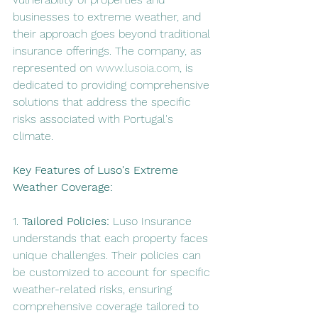
businesses to extreme weather, and 
their approach goes beyond traditional 
insurance offerings. The company, as 
represented on 
www.lusoia.com
, is 
dedicated to providing comprehensive 
solutions that address the specific 
risks associated with Portugal's 
climate.
Key Features of Luso's Extreme 
Weather Coverage:
1. 
Tailored Policies:
 Luso Insurance 
understands that each property faces 
unique challenges. Their policies can 
be customized to account for specific 
weather-related risks, ensuring 
comprehensive coverage tailored to 