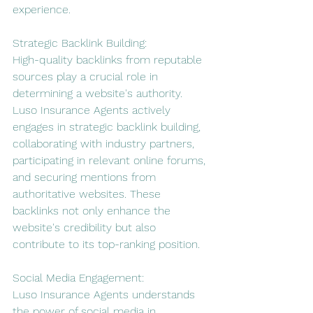
experience.
Strategic Backlink Building:
High-quality backlinks from reputable 
sources play a crucial role in 
determining a website's authority. 
Luso Insurance Agents actively 
engages in strategic backlink building, 
collaborating with industry partners, 
participating in relevant online forums, 
and securing mentions from 
authoritative websites. These 
backlinks not only enhance the 
website's credibility but also 
contribute to its top-ranking position.
Social Media Engagement:
Luso Insurance Agents understands 
the power of social media in 