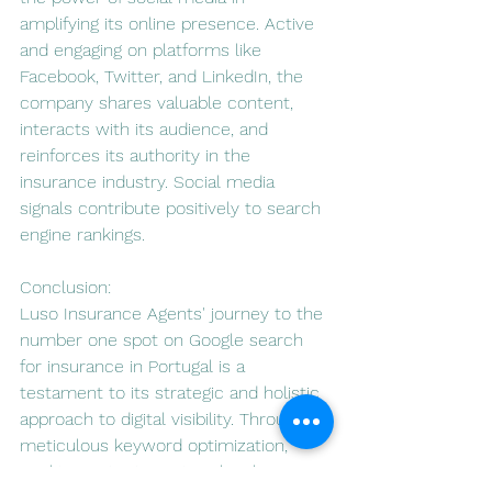
amplifying its online presence. Active 
and engaging on platforms like 
Facebook, Twitter, and LinkedIn, the 
company shares valuable content, 
interacts with its audience, and 
reinforces its authority in the 
insurance industry. Social media 
signals contribute positively to search 
engine rankings.
Conclusion:
Luso Insurance Agents' journey to the 
number one spot on Google search 
for insurance in Portugal is a 
testament to its strategic and holistic 
approach to digital visibility. Through 
meticulous keyword optimization, 
quality content creation, local SEO 