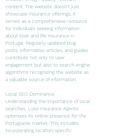
content. The website doesn't just 
showcase insurance offerings; it 
serves as a comprehensive resource 
for individuals seeking information 
about boat and life insurance in 
Portugal. Regularly updated blog 
posts, informative articles, and guides 
contribute not only to user 
engagement but also to search engine 
algorithms recognizing the website as 
a valuable source of information.
Local SEO Dominance:
Understanding the importance of local 
searches, Luso Insurance Agents 
optimizes its online presence for the 
Portuguese market. This includes 
incorporating location-specific 