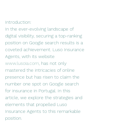
Introduction:
In the ever-evolving landscape of 
digital visibility, securing a top-ranking 
position on Google search results is a 
coveted achievement. Luso Insurance 
Agents, with its website 
www.lusoia.com
, has not only 
mastered the intricacies of online 
presence but has risen to claim the 
number one spot on Google search 
for insurance in Portugal. In this 
article, we explore the strategies and 
elements that propelled Luso 
Insurance Agents to this remarkable 
position.