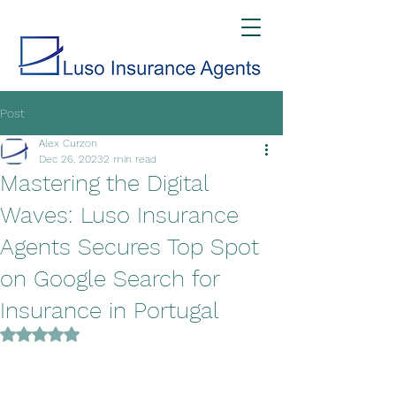
Post
Alex Curzon
Dec 26, 2023
2 min read
Mastering the Digital
Waves: Luso Insurance
Agents Secures Top Spot
on Google Search for
Insurance in Portugal
Rated NaN out of 5 stars.