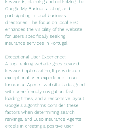
keywords, claiming and optimizing the 
Google My Business listing, and 
participating in local business 
directories. The focus on local SEO 
enhances the visibility of the website 
for users specifically seeking 
insurance services in Portugal.
Exceptional User Experience:
A top-ranking website goes beyond 
keyword optimization; it provides an 
exceptional user experience. Luso 
Insurance Agents' website is designed 
with user-friendly navigation, fast 
loading times, and a responsive layout. 
Google's algorithms consider these 
factors when determining search 
rankings, and Luso Insurance Agents 
excels in creating a positive user 