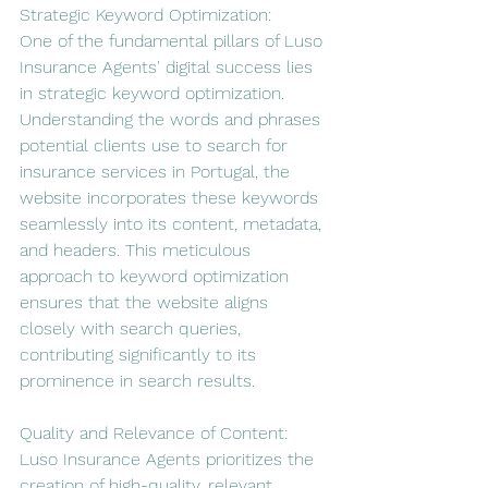
Strategic Keyword Optimization:
One of the fundamental pillars of Luso 
Insurance Agents' digital success lies 
in strategic keyword optimization. 
Understanding the words and phrases 
potential clients use to search for 
insurance services in Portugal, the 
website incorporates these keywords 
seamlessly into its content, metadata, 
and headers. This meticulous 
approach to keyword optimization 
ensures that the website aligns 
closely with search queries, 
contributing significantly to its 
prominence in search results.
Quality and Relevance of Content:
Luso Insurance Agents prioritizes the 
creation of high-quality, relevant 