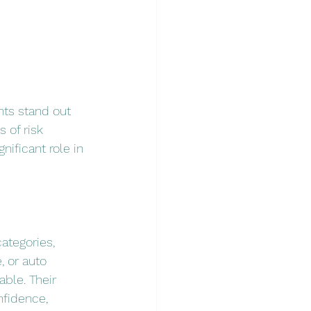
nts stand out 
 of risk 
ificant role in 
ategories, 
, or auto 
ble. Their 
nfidence, 