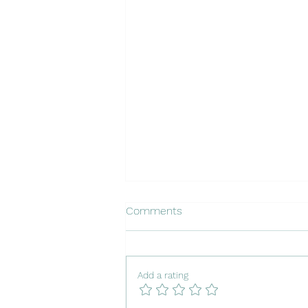
Comments
Add a rating