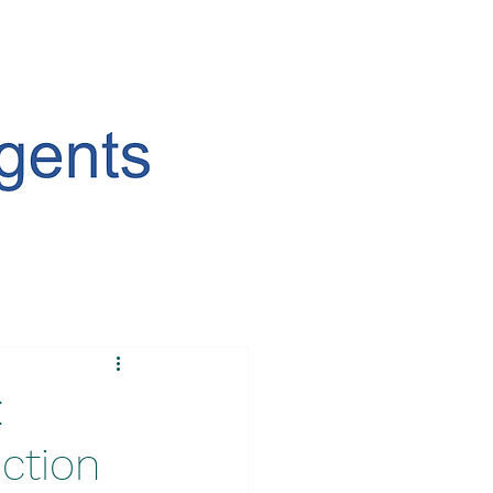
:
ction