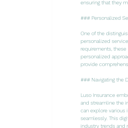
ensuring that they m
### Personalized Ser
One of the distingui
personalized service.
requirements, these 
personalized approa
provide comprehensi
### Navigating the Di
Luso Insurance embra
and streamline the in
can explore various 
seamlessly. This digi
industry trends and 