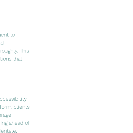
ent to 
nd 
oughly. This 
ions that 
cessibility 
form, clients 
erage 
ying ahead of 
ientele.