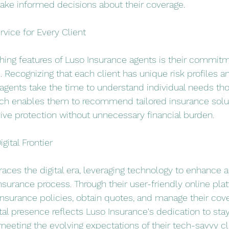
ake informed decisions about their coverage.
vice for Every Client
shing features of Luso Insurance agents is their commitm
 Recognizing that each client has unique risk profiles a
agents take the time to understand individual needs thor
ch enables them to recommend tailored insurance solut
ve protection without unnecessary financial burden.
gital Frontier
ces the digital era, leveraging technology to enhance ac
surance process. Through their user-friendly online plat
insurance policies, obtain quotes, and manage their cov
tal presence reflects Luso Insurance's dedication to sta
meeting the evolving expectations of their tech-savvy cl