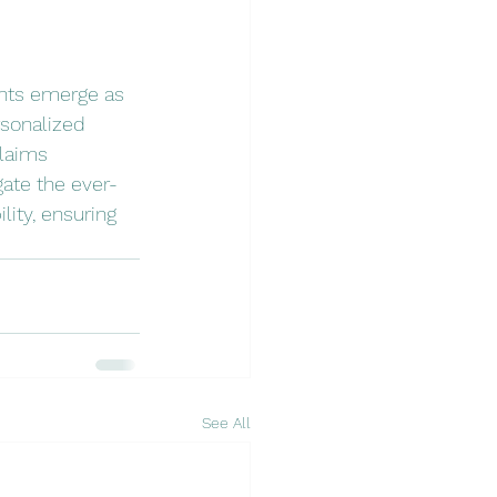
ents emerge as 
rsonalized 
laims 
gate the ever-
ity, ensuring 
See All