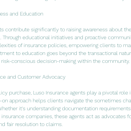
ess and Education
s contribute significantly to raising awareness about th
l. Through educational initiatives and proactive communi
exities of insurance policies, empowering clients to m
ment to education goes beyond the transactional nature
of risk-conscious decision-making within the community.
nce and Customer Advocacy
licy purchase, Luso Insurance agents play a pivotal role 
s-on approach helps clients navigate the sometimes cha
hether it's understanding documentation requirements or
nsurance companies, these agents act as advocates for 
d fair resolution to claims.