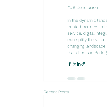
### Conclusion
In the dynamic lands
trusted partners in t
service, digital int
exemplify the values
changing landscape of
that clients in Portu
Recent Posts