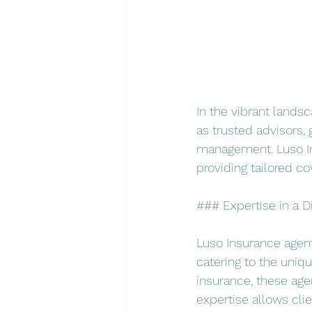
In the vibrant lands
as trusted advisors, 
management. Luso Ins
providing tailored co
### Expertise in a D
Luso Insurance agents
catering to the unique
insurance, these age
expertise allows cli