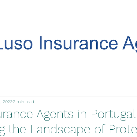
, 2023
2 min read
rance Agents in Portugal
ng the Landscape of Prote