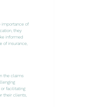
e importance of 
cation, they 
ake informed 
 of insurance, 
in the claims 
llenging 
 facilitating 
their clients, 