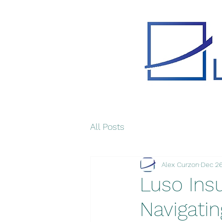
All Posts
Alex Curzon
Dec 26
Luso Insu
Navigati