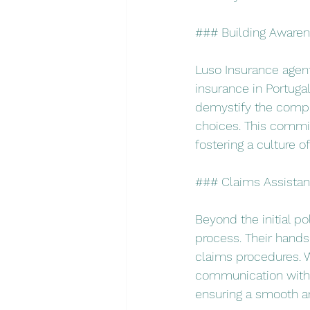
### Building Awaren
Luso Insurance agent
insurance in Portuga
demystify the compl
choices. This commit
fostering a culture 
### Claims Assista
Beyond the initial po
process. Their hand
claims procedures. W
communication with i
ensuring a smooth an