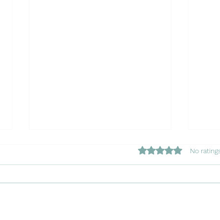
Rated 0 out of 5 star
No rating