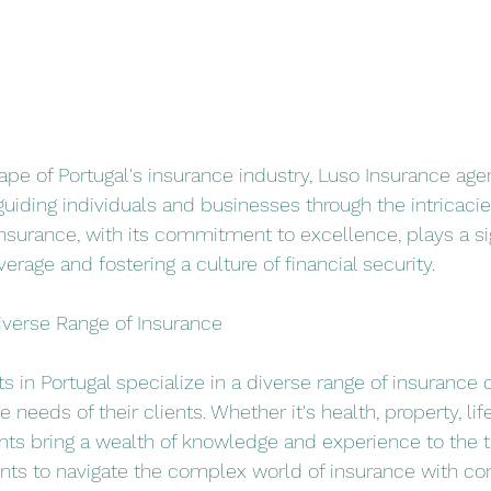
cape of Portugal's insurance industry, Luso Insurance age
guiding individuals and businesses through the intricacies
urance, with its commitment to excellence, plays a sign
verage and fostering a culture of financial security.
iverse Range of Insurance
 in Portugal specialize in a diverse range of insurance c
 needs of their clients. Whether it's health, property, life
nts bring a wealth of knowledge and experience to the ta
ents to navigate the complex world of insurance with co