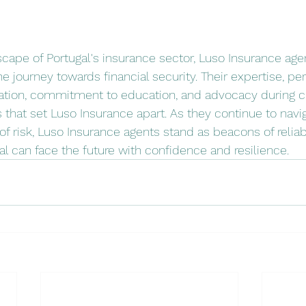
cape of Portugal's insurance sector, Luso Insurance ag
he journey towards financial security. Their expertise, pe
egration, commitment to education, and advocacy during c
 that set Luso Insurance apart. As they continue to navi
 risk, Luso Insurance agents stand as beacons of reliabil
gal can face the future with confidence and resilience.