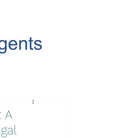
: A
gal