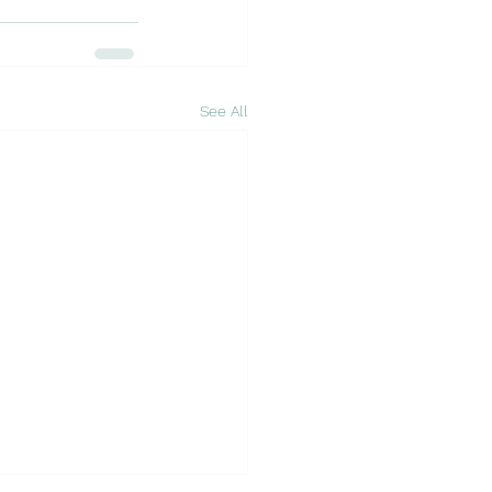
See All