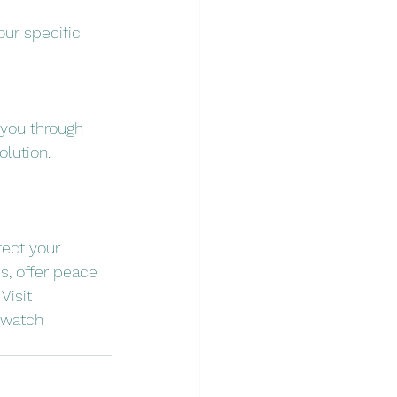
our specific 
 you through 
olution.
tect your 
s, offer peace 
Visit 
 watch 