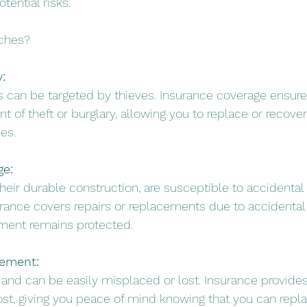
tential risks.
tches?
:
 can be targeted by thieves. Insurance coverage ensures
nt of theft or burglary, allowing you to replace or recover
es.
ge:
their durable construction, are susceptible to accidenta
ance covers repairs or replacements due to accidental
tment remains protected.
cement:
 and can be easily misplaced or lost. Insurance provides
ost, giving you peace of mind knowing that you can replac