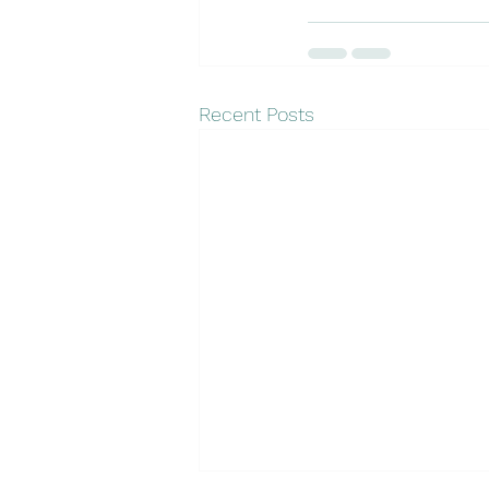
Recent Posts