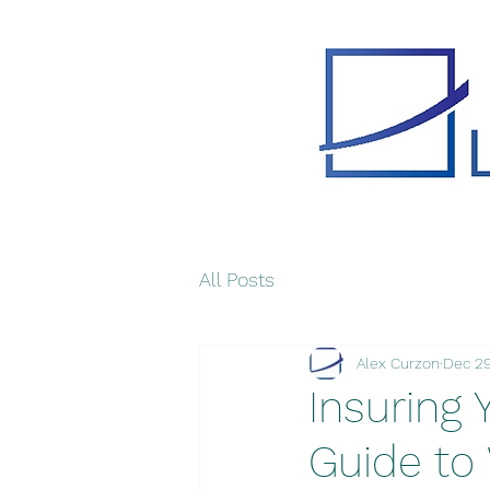
All Posts
Alex Curzon
Dec 29
Insuring 
Guide to