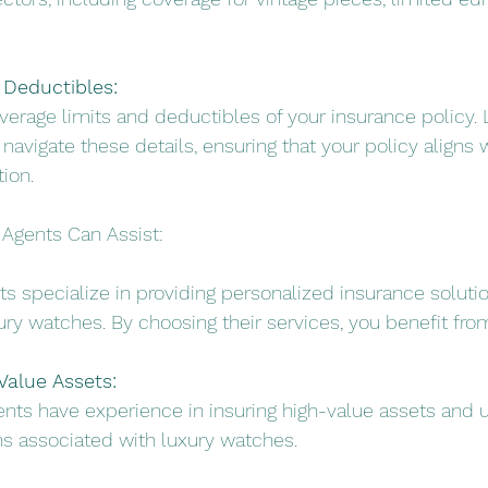
 Deductibles:
verage limits and deductibles of your insurance policy. 
avigate these details, ensuring that your policy aligns w
ion.
Agents Can Assist:
s specialize in providing personalized insurance solutio
ury watches. By choosing their services, you benefit fro
Value Assets:
ents have experience in insuring high-value assets and 
s associated with luxury watches.