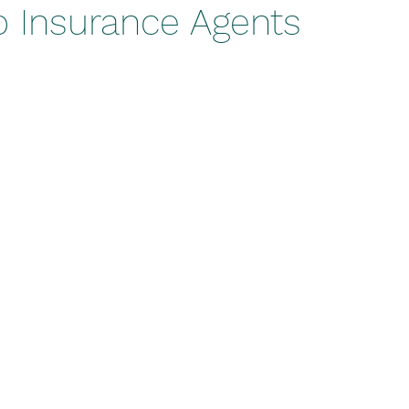
o Insurance Agents
stars.