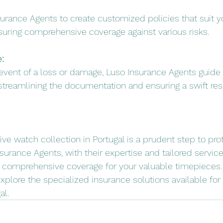
surance Agents to create customized policies that suit y
suring comprehensive coverage against various risks.
:
e event of a loss or damage, Luso Insurance Agents guide
streamlining the documentation and ensuring a swift res
ve watch collection in Portugal is a prudent step to pro
surance Agents, with their expertise and tailored service
 comprehensive coverage for your valuable timepieces. 
explore the specialized insurance solutions available for
al.