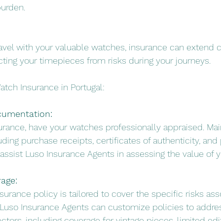
burden.
 travel with your valuable watches, insurance can extend 
ecting your timepieces from risks during your journeys.
atch Insurance in Portugal:
cumentation:
surance, have your watches professionally appraised. Mai
ding purchase receipts, certificates of authenticity, and
 assist Luso Insurance Agents in assessing the value of y
rage:
nsurance policy is tailored to cover the specific risks as
 Luso Insurance Agents can customize policies to addre
tors, including coverage for vintage pieces, limited edit