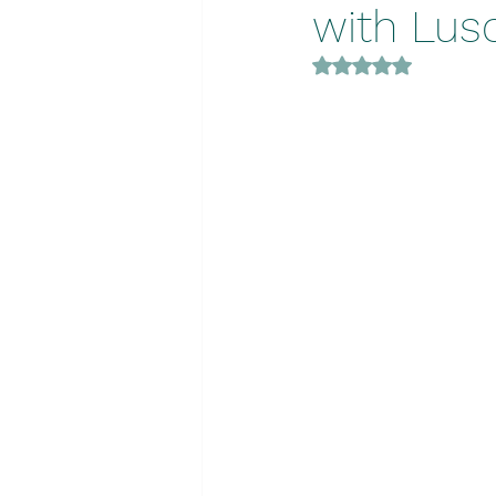
with Lus
Rated NaN out of 5 