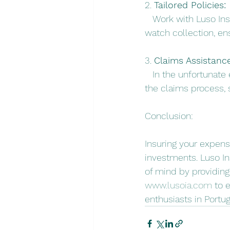
2. 
Tailored Policies:
   Work with Luso In
watch collection, en
3. 
Claims Assistance
   In the unfortunat
the claims process, 
Conclusion:
Insuring your expensi
investments. Luso In
of mind by providing
www.lusoia.com
 to 
enthusiasts in Portug