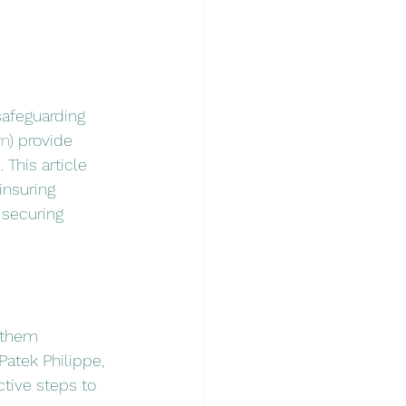
safeguarding 
om
) provide 
This article 
insuring 
 securing 
 them 
Patek Philippe, 
ctive steps to 