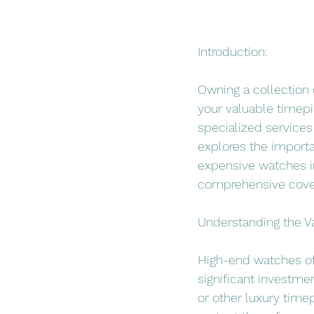
Introduction:
Owning a collection 
your valuable timepi
specialized services
explores the importa
expensive watches in
comprehensive cove
Understanding the V
High-end watches of
significant investmen
or other luxury timep