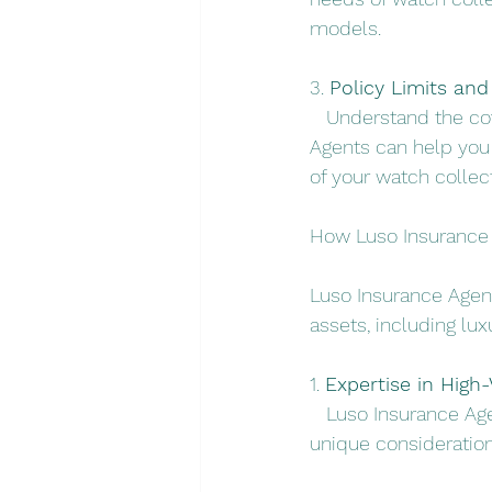
models.
3. 
Policy Limits and
   Understand the co
Agents can help you n
of your watch collect
How Luso Insurance 
Luso Insurance Agent
assets, including lux
1. 
Expertise in High-
   Luso Insurance Ag
unique consideration