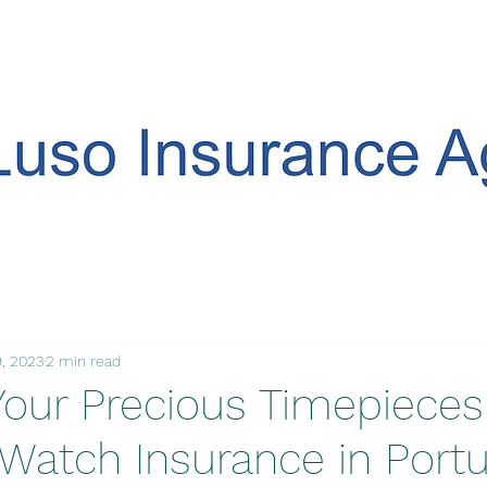
, 2023
2 min read
Your Precious Timepieces
 Watch Insurance in Portu