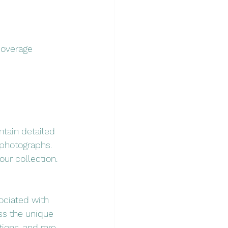
coverage 
ntain detailed 
 photographs. 
our collection.
sociated with 
ss the unique 
ions, and rare 