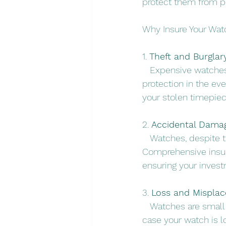
protect them from po
Why Insure Your Wa
1. 
Theft and Burglary
   Expensive watches
protection in the eve
your stolen timepiec
2. 
Accidental Dama
   Watches, despite 
Comprehensive insur
ensuring your inves
3. 
Loss and Mispla
   Watches are small
case your watch is l