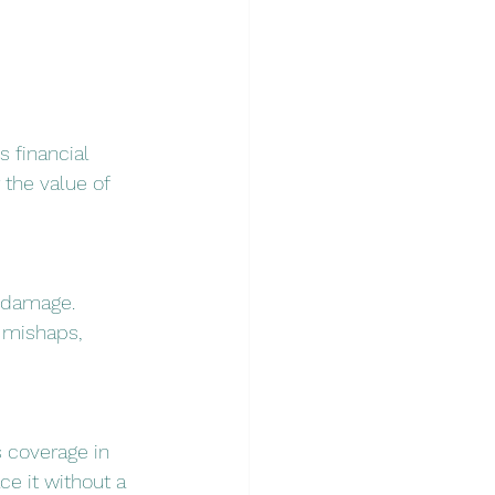
 financial 
 the value of 
l damage. 
 mishaps, 
 coverage in 
e it without a 