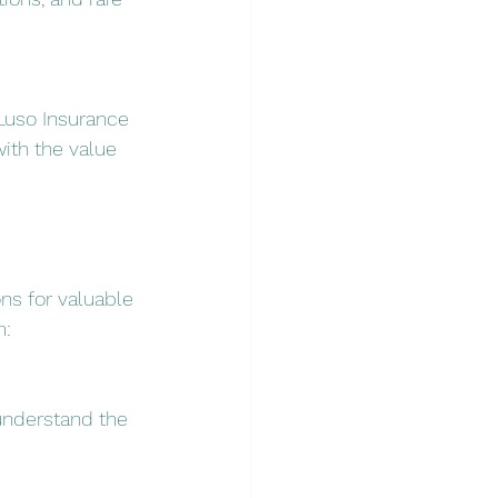
Luso Insurance 
ith the value 
ns for valuable 
m:
understand the 