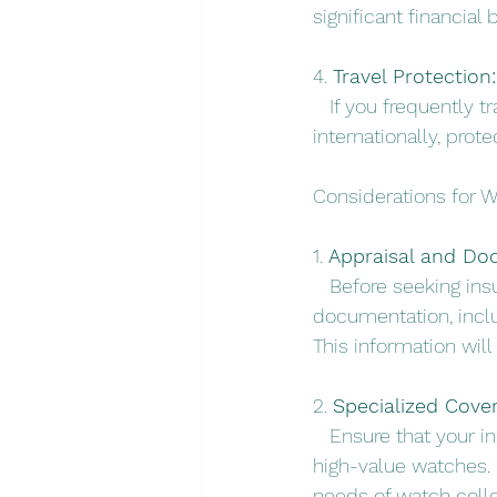
significant financial 
4. 
Travel Protection:
   If you frequently
internationally, prot
Considerations for W
1. 
Appraisal and Do
   Before seeking in
documentation, inclu
This information will
2. 
Specialized Cove
   Ensure that your i
high-value watches.
needs of watch collec