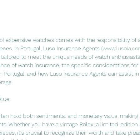
of expensive watches comes with the responsibility of 
eces. In Portugal, Luso Insurance Agents (
www.lusoia.c
 tailored to meet the unique needs of watch enthusiasts. 
nce of watch insurance, the specific considerations for 
 Portugal, and how Luso Insurance Agents can assist in
rage.
alue:
ten hold both sentimental and monetary value, making
ts. Whether you have a vintage Rolex, a limited-edition 
ieces, it's crucial to recognize their worth and take proa