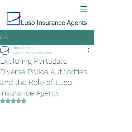
Post
Alex Curzon
Dec 31, 2023
2 min read
Exploring Portugal's
Diverse Police Authorities
and the Role of Luso
Insurance Agents
Rated NaN out of 5 stars.