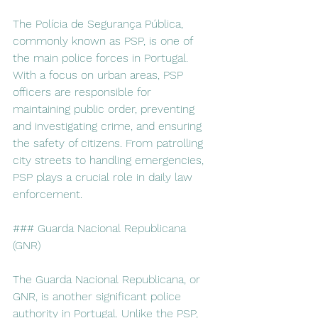
The Polícia de Segurança Pública, 
commonly known as PSP, is one of 
the main police forces in Portugal. 
With a focus on urban areas, PSP 
officers are responsible for 
maintaining public order, preventing 
and investigating crime, and ensuring 
the safety of citizens. From patrolling 
city streets to handling emergencies, 
PSP plays a crucial role in daily law 
enforcement.
### Guarda Nacional Republicana 
(GNR)
The Guarda Nacional Republicana, or 
GNR, is another significant police 
authority in Portugal. Unlike the PSP, 