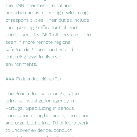
the GNR operates in rural and 
suburban areas, covering a wide range 
of responsibilities. Their duties include 
rural policing, traffic control, and 
border security. GNR officers are often 
seen in more remote regions, 
safeguarding communities and 
enforcing laws in diverse 
environments.
### Polícia Judiciária (PJ)
The Polícia Judiciária, or PJ, is the 
criminal investigation agency in 
Portugal. Specializing in serious 
crimes, including homicide, corruption, 
and organized crime, PJ officers work 
to uncover evidence, conduct 