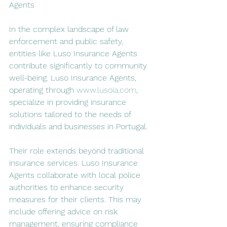
Agents
In the complex landscape of law 
enforcement and public safety, 
entities like Luso Insurance Agents 
contribute significantly to community 
well-being. Luso Insurance Agents, 
operating through 
www.lusoia.com
, 
specialize in providing insurance 
solutions tailored to the needs of 
individuals and businesses in Portugal.
Their role extends beyond traditional 
insurance services. Luso Insurance 
Agents collaborate with local police 
authorities to enhance security 
measures for their clients. This may 
include offering advice on risk 
management, ensuring compliance 