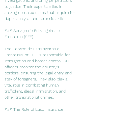
investigations, and bring perpetrators 
to justice. Their expertise lies in 
solving complex cases that require in-
depth analysis and forensic skills.
### Serviço de Estrangeiros e 
Fronteiras (SEF)
The Serviço de Estrangeiros e 
Fronteiras, or SEF, is responsible for 
immigration and border control. SEF 
officers monitor the country's 
borders, ensuring the legal entry and 
stay of foreigners. They also play a 
vital role in combating human 
trafficking, illegal immigration, and 
other transnational crimes.
### The Role of Luso Insurance 