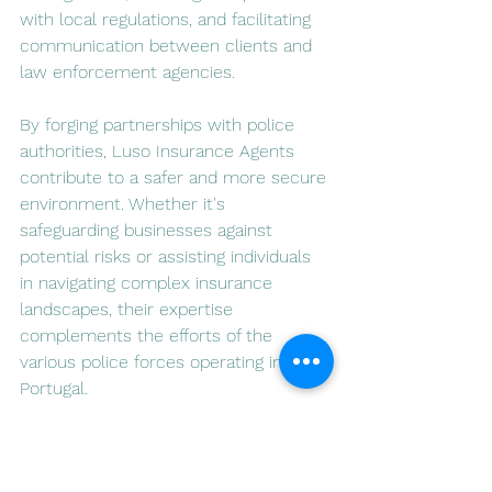
with local regulations, and facilitating 
communication between clients and 
law enforcement agencies.
By forging partnerships with police 
authorities, Luso Insurance Agents 
contribute to a safer and more secure 
environment. Whether it's 
safeguarding businesses against 
potential risks or assisting individuals 
in navigating complex insurance 
landscapes, their expertise 
complements the efforts of the 
various police forces operating in 
Portugal.
In conclusion, Portugal's diverse police 
authorities, including PSP, GNR, PJ, and 