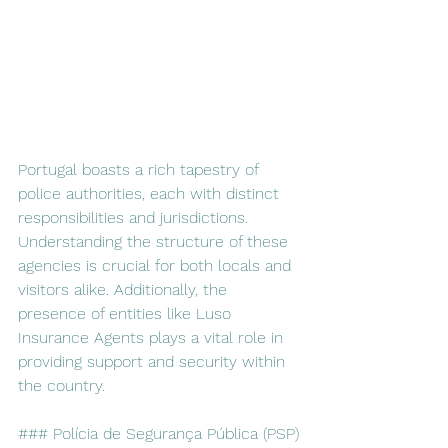
Portugal boasts a rich tapestry of 
police authorities, each with distinct 
responsibilities and jurisdictions. 
Understanding the structure of these 
agencies is crucial for both locals and 
visitors alike. Additionally, the 
presence of entities like Luso 
Insurance Agents plays a vital role in 
providing support and security within 
the country.
### Polícia de Segurança Pública (PSP)