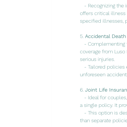
   - Recognizing the 
offers critical illn
specified illnesses, 
5. 
Accidental Deat
   - Complementing 
coverage from Luso I
serious injuries.
   - Tailored policie
unforeseen accident
6. 
Joint Life Insura
   - Ideal for couple
a single policy. It p
   - This option is d
than separate policie