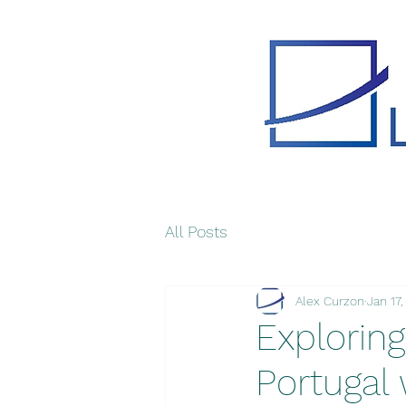
All Posts
Alex Curzon
Jan 17
Exploring
Portugal