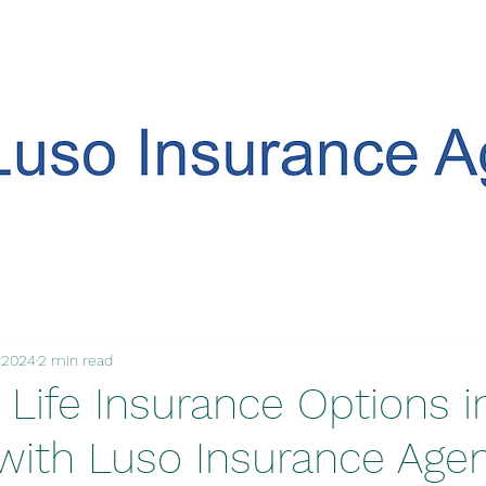
, 2024
2 min read
 Life Insurance Options i
 with Luso Insurance Age