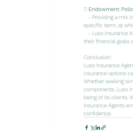
7. 
Endowment Polici
   - Providing a mix 
specific term, at wh
   - Luso Insurance A
their financial goals 
Conclusion:
Luso Insurance Agent
insurance options cat
Whether seeking simp
components, Luso Ins
being of its clients
Insurance Agents emp
confidence.