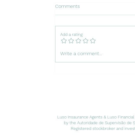
Comments
Add a rating
Insuring Your Dog in Portugal
Write a comment...
Luso Insaurance Agents & Luso Financial
by the Autoridade de Supervisão de 
Registered stockbroker and invest