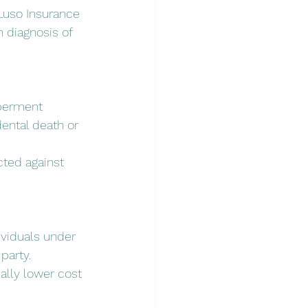
 Luso Insurance 
 diagnosis of 
mberment 
ental death or 
cted against 
ividuals under 
party.
ially lower cost 