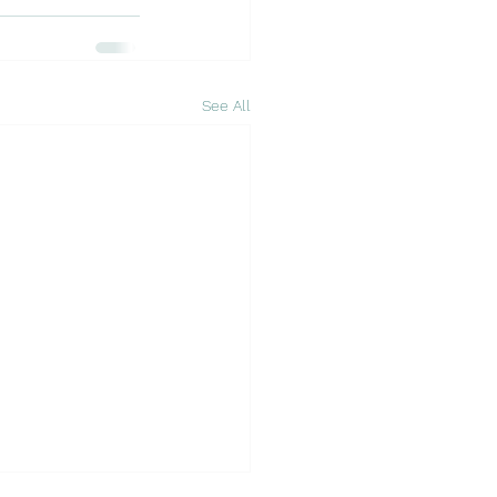
See All