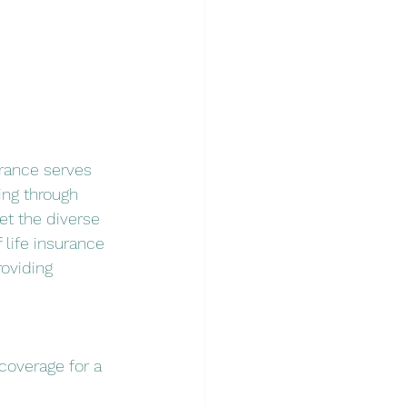
urance serves 
ing through 
et the diverse 
 life insurance 
roviding 
 coverage for a 