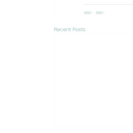
Recent Posts