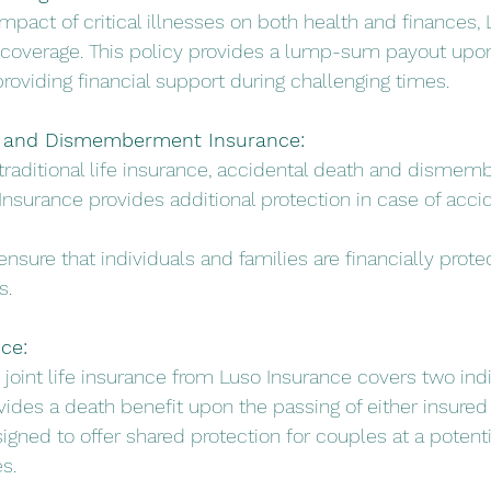
impact of critical illnesses on both health and finances,
ess coverage. This policy provides a lump-sum payout upon
providing financial support during challenging times.
h and Dismemberment Insurance:
traditional life insurance, accidental death and disme
nsurance provides additional protection in case of accid
s ensure that individuals and families are financially prote
s.
nce:
s, joint life insurance from Luso Insurance covers two ind
rovides a death benefit upon the passing of either insured 
esigned to offer shared protection for couples at a potent
s.