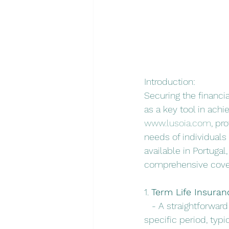
Introduction:
Securing the financia
as a key tool in achi
www.lusoia.com
, pr
needs of individuals 
available in Portugal
comprehensive cove
1. 
Term Life Insuran
   - A straightforwar
specific period, typic