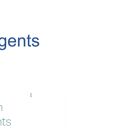
n
nts