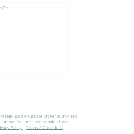
s.
s yet
 of Embracing a New
er: Expatriates in
ugal and Luso Insurance
ts
nd regulated insurance broker authorised
nsurance business and pension funds.
ivacy Policy
.
Terms & Conditions