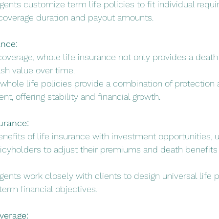
gents customize term life policies to fit individual requ
in coverage duration and payout amounts.
ance:
g coverage, whole life insurance not only provides a death
sh value over time.
 whole life policies provide a combination of protection 
, offering stability and financial growth.
surance:
nefits of life insurance with investment opportunities, un
icyholders to adjust their premiums and death benefits
gents work closely with clients to design universal life p
-term financial objectives.
overage: