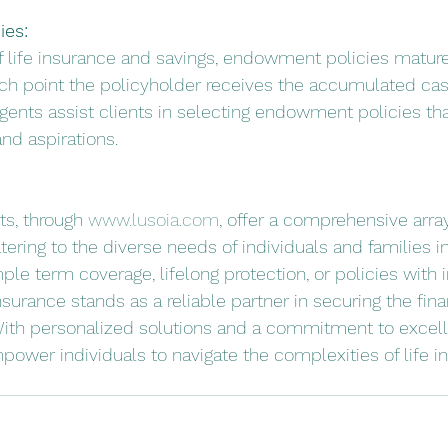
es:
of life insurance and savings, endowment policies mature
ich point the policyholder receives the accumulated cas
gents assist clients in selecting endowment policies tha
and aspirations.
s, through 
www.lusoia.com
, offer a comprehensive array 
ering to the diverse needs of individuals and families in
le term coverage, lifelong protection, or policies with
urance stands as a reliable partner in securing the fina
. With personalized solutions and a commitment to excel
ower individuals to navigate the complexities of life i