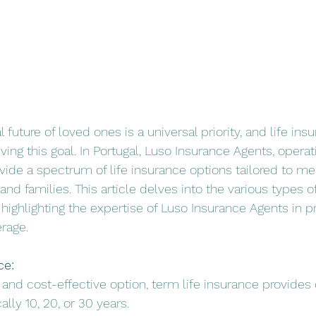
l future of loved ones is a universal priority, and life ins
eving this goal. In Portugal, Luso Insurance Agents, operat
ovide a spectrum of life insurance options tailored to me
and families. This article delves into the various types of
, highlighting the expertise of Luso Insurance Agents in p
rage.
ce:
d and cost-effective option, term life insurance provides
ally 10, 20, or 30 years.