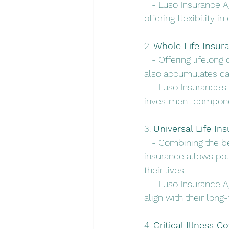
   - Luso Insurance A
offering flexibility 
2. 
Whole Life Insur
   - Offering lifelon
also accumulates ca
   - Luso Insurance's
investment component
3. 
Universal Life In
   - Combining the be
insurance allows pol
their lives.
   - Luso Insurance A
align with their long
4. 
Critical Illness C