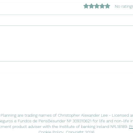
Rated 0 out of 5 star
No rating
Copy of Navigating the
Copy
Waters: Insuring Your Charter
Chapt
Boat in Portugal with Luso
Port
Insurance Agents
Agen
 Planning are trading names of Christopher Alexander Lee - Licensed a
Seguros e Fundos de Pensõesunder Nº 309310621 for life and non-life i
ment product adviser with the Institute of banking Ireland NºL18189.
Pr
Cookie Policy
Copyright 2026