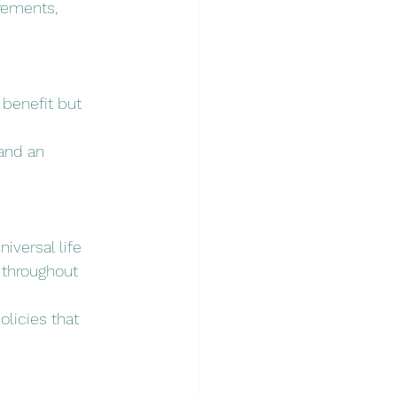
irements, 
 benefit but 
and an 
iversal life 
 throughout 
olicies that 