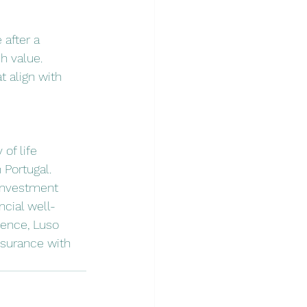
 after a 
h value.
t align with 
of life 
 Portugal. 
 investment 
ncial well-
lence, Luso 
nsurance with 