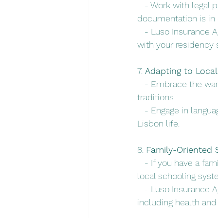
   - Work with legal
documentation is in 
   - Luso Insurance 
with your residency 
7. 
Adapting to Loca
   - Embrace the wa
traditions.
   - Engage in langu
Lisbon life.
8. 
Family-Oriented S
   - If you have a fa
local schooling syst
   - Luso Insurance 
including health and