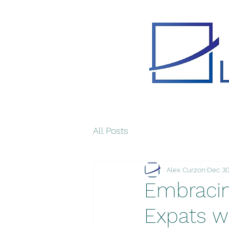
All Posts
Alex Curzon
Dec 30
Embracing
Expats w