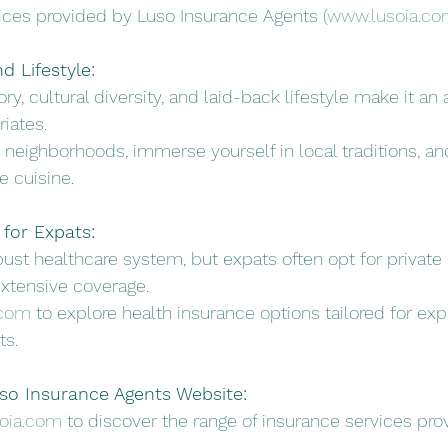
ces provided by Luso Insurance Agents (
www.lusoia.co
d Lifestyle:
tory, cultural diversity, and laid-back lifestyle make it an
riates.
's neighborhoods, immerse yourself in local traditions, an
 cuisine.
for Expats:
obust healthcare system, but expats often opt for private 
xtensive coverage.
.com
 to explore health insurance options tailored for exp
ts.
uso Insurance Agents Website:
oia.com
 to discover the range of insurance services pr