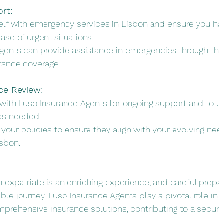
rt:
rself with emergency services in Lisbon and ensure you h
case of urgent situations.
Agents can provide assistance in emergencies through the
rance coverage.
ce Review:
 with Luso Insurance Agents for ongoing support and to 
as needed.
w your policies to ensure they align with your evolving ne
isbon.
n expatriate is an enriching experience, and careful prep
le journey. Luso Insurance Agents play a pivotal role in
mprehensive insurance solutions, contributing to a secu