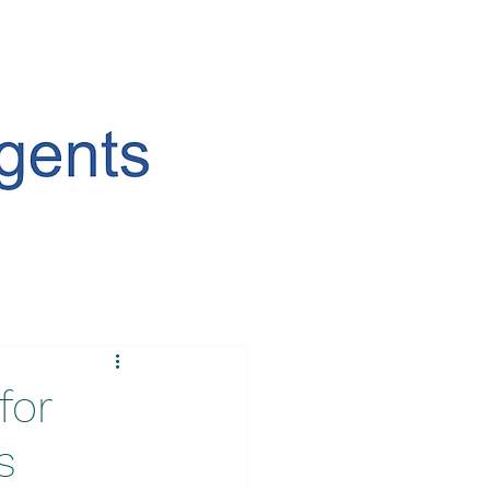
for
s