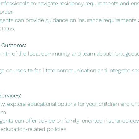
 professionals to navigate residency requirements and en
order.
Agents can provide guidance on insurance requirements 
status.
l Customs:
rmth of the local community and learn about Portugue
age courses to facilitate communication and integrate se
ervices:
mily, explore educational options for your children and u
em.
Agents can offer advice on family-oriented insurance cov
 education-related policies.