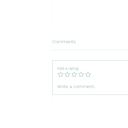
Comments
Add a rating
Insuring Your Dog in Portugal
Write a comment...