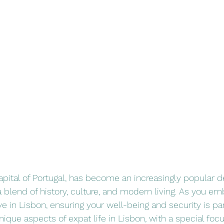
stars.
apital of Portugal, has become an increasingly popular de
 blend of history, culture, and modern living. As you em
ive in Lisbon, ensuring your well-being and security is p
ique aspects of expat life in Lisbon, with a special foc