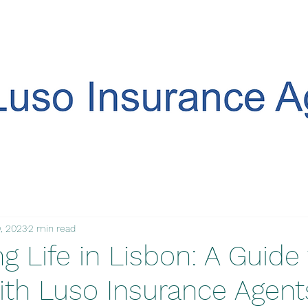
, 2023
2 min read
 Life in Lisbon: A Guide 
ith Luso Insurance Agent