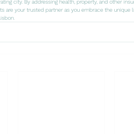
tivating city. By addressing health, property, and other ins
s are your trusted partner as you embrace the unique li
Lisbon.