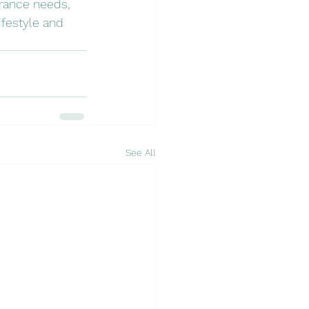
urance needs, 
festyle and 
See All