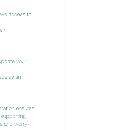
ave access to 
ir 
update your 
eds as an 
aration ensures 
 supporting 
re and worry-