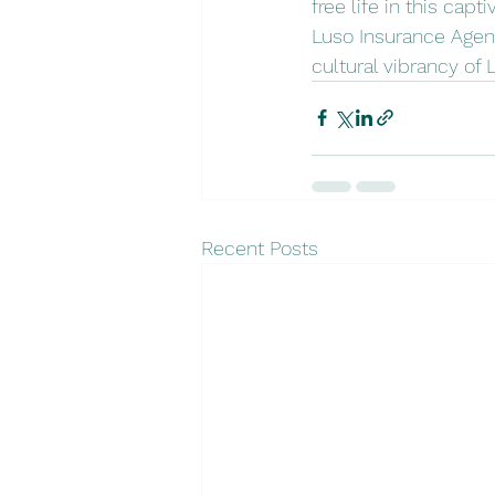
free life in this cap
Luso Insurance Agent
cultural vibrancy of 
Recent Posts