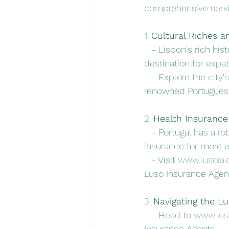
comprehensive servi
1. 
Cultural Riches an
   - Lisbon's rich his
destination for expat
   - Explore the city
renowned Portuguese
2. 
Health Insurance 
   - Portugal has a r
insurance for more e
   - Visit 
www.lusoia
Luso Insurance Agen
3. 
Navigating the L
   - Head to 
www.lus
Insurance Agents.