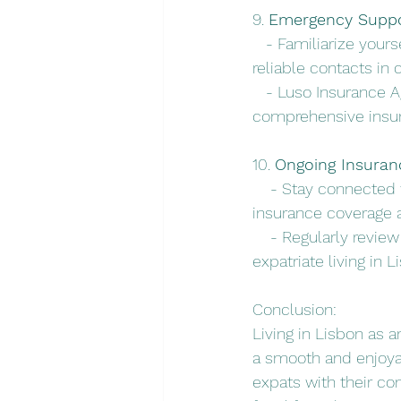
9. 
Emergency Suppo
   - Familiarize you
reliable contacts in 
   - Luso Insurance 
comprehensive insu
10. 
Ongoing Insuran
    - Stay connected
insurance coverage 
    - Regularly revie
expatriate living in L
Conclusion:
Living in Lisbon as a
a smooth and enjoyab
expats with their co