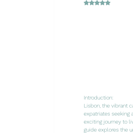
Rated NaN out of 5 
Introduction:
Lisbon, the vibrant c
expatriates seeking a
exciting journey to l
guide explores the un