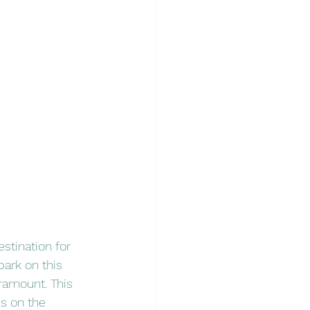
stination for 
bark on this 
aramount. This 
us on the 