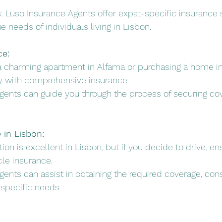
ns: Luso Insurance Agents offer expat-specific insurance s
 needs of individuals living in Lisbon.
ce:
 a charming apartment in Alfama or purchasing a home i
ty with comprehensive insurance.
Agents can guide you through the process of securing cov
 in Lisbon:
ation is excellent in Lisbon, but if you decide to drive, e
cle insurance.
gents can assist in obtaining the required coverage, cons
 specific needs.