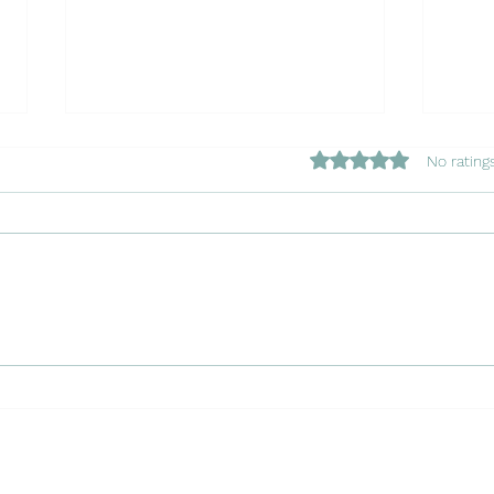
Rated 0 out of 5 star
No rating
Copy of Navigating the
Copy
Waters: Insuring Your Charter
Chapt
Boat in Portugal with Luso
Port
Insurance Agents
Agen