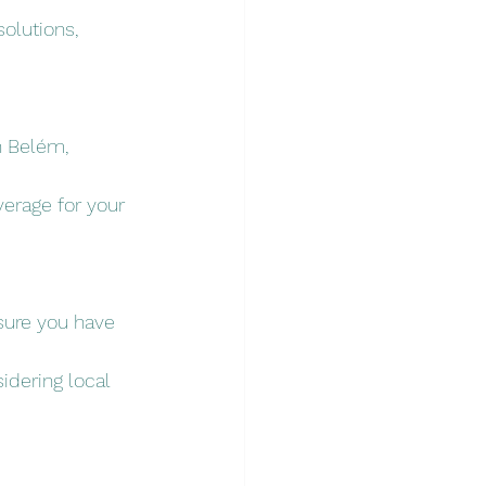
olutions, 
n Belém, 
erage for your 
nsure you have 
idering local 