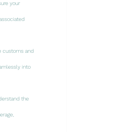
sure your 
associated 
se customs and 
amlessly into 
nderstand the 
erage, 