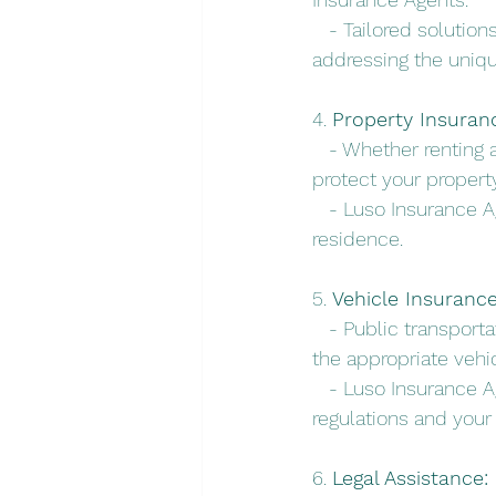
   - Tailored solutio
addressing the unique
4. 
Property Insuran
   - Whether renting
protect your proper
   - Luso Insurance 
residence.
5. 
Vehicle Insurance
   - Public transport
the appropriate vehi
   - Luso Insurance A
regulations and your
6. 
Legal Assistance: