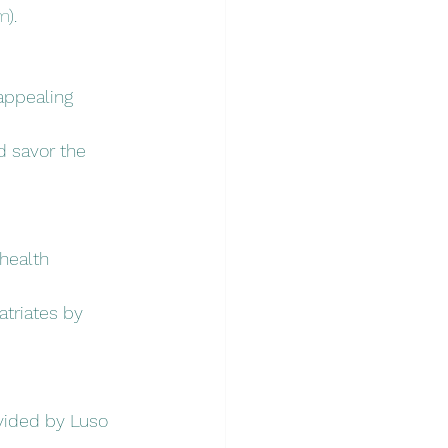
m
).
 appealing 
d savor the 
health 
atriates by 
ovided by Luso 