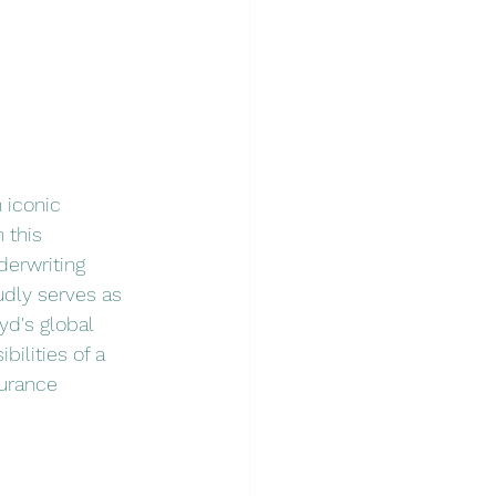
 iconic 
 this 
derwriting 
udly serves as 
yd's global 
bilities of a 
urance 