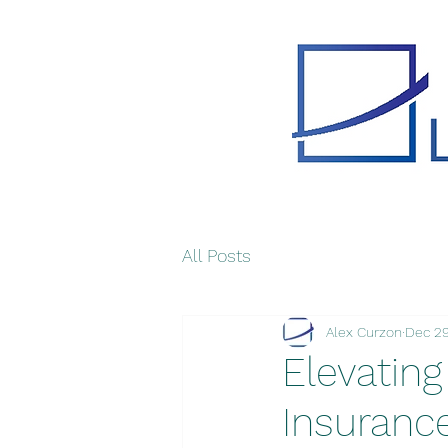
All Posts
Alex Curzon
Dec 29
Elevating
Insuranc