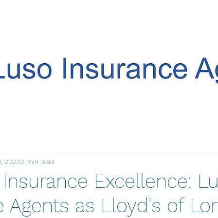
, 2023
2 min read
 Insurance Excellence: L
e Agents as Lloyd's of L