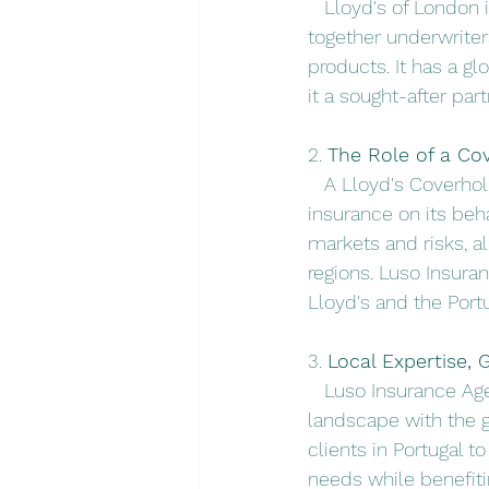
   Lloyd's of London
together underwriter
products. It has a g
it a sought-after par
2. 
The Role of a Co
   A Lloyd's Coverho
insurance on its beh
markets and risks, al
regions. Luso Insura
Lloyd's and the Por
3. 
Local Expertise, 
   Luso Insurance Ag
landscape with the g
clients in Portugal t
needs while benefitin