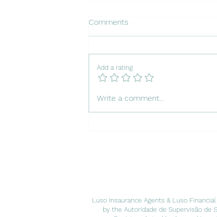
Comments
Add a rating
Insuring Your Dog in Portugal
Write a comment...
Luso Insaurance Agents & Luso Financial
by the Autoridade de Supervisão de 