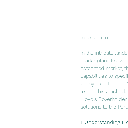
Introduction:
In the intricate land
marketplace known fo
esteemed market, the
capabilities to speci
a Lloyd's of London C
reach. This article de
Lloyd's Coverholder,
solutions to the Por
1. 
Understanding Llo