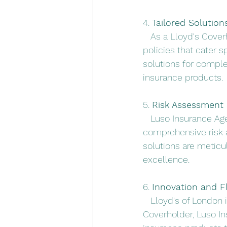
4. 
Tailored Solution
   As a Lloyd's Cove
policies that cater sp
solutions for comple
insurance products.
5. 
Risk Assessment 
   Luso Insurance Ag
comprehensive risk 
solutions are meticu
excellence.
6. 
Innovation and Fle
   Lloyd's of London 
Coverholder, Luso In