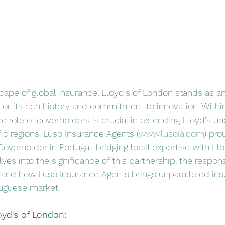
scape of global insurance, Lloyd's of London stands as an
r its rich history and commitment to innovation. Within
 role of coverholders is crucial in extending Lloyd's un
fic regions. Luso Insurance Agents (
www.lusoia.com
) pro
overholder in Portugal, bridging local expertise with Llo
lves into the significance of this partnership, the responsi
 and how Luso Insurance Agents brings unparalleled ins
tuguese market.
yd's of London: