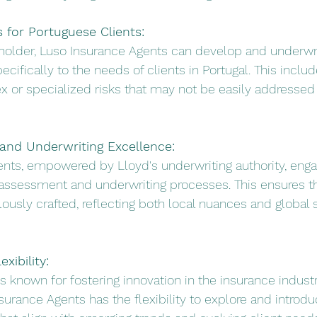
s for Portuguese Clients:
rholder, Luso Insurance Agents can develop and underwr
ecifically to the needs of clients in Portugal. This includ
x or specialized risks that may not be easily addressed
and Underwriting Excellence:
ents, empowered by Lloyd's underwriting authority, enga
assessment and underwriting processes. This ensures th
lously crafted, reflecting both local nuances and global 
xibility:
is known for fostering innovation in the insurance industr
surance Agents has the flexibility to explore and introdu