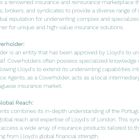
 is a renowned insurance and reinsurance marketplace th
s, brokers, and syndicates to provide a diverse range of 
lobal reputation for underwriting complex and specialized
tner for unique and high-value insurance solutions.
verholder:
lder is an entity that has been approved by Lloyd's to un
alf. Coverholders often possess specialized knowledge o
lowing Lloyd's to extend its underwriting capabilities int
nce Agents, as a Coverholder, acts as a local intermedia
tuguese insurance market.
Global Reach:
ents combines its in-depth understanding of the Portug
lobal reach and expertise of Lloyd's of London. This syn
o access a wide array of insurance products tailored to th
g from Lloyd's global financial strength.