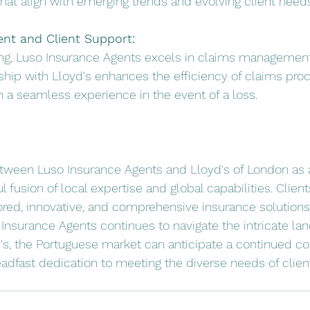
hat align with emerging trends and evolving client needs
t and Client Support:
ing, Luso Insurance Agents excels in claims management
ship with Lloyd's enhances the efficiency of claims proc
th a seamless experience in the event of a loss.
etween Luso Insurance Agents and Lloyd's of London as 
 fusion of local expertise and global capabilities. Client
lored, innovative, and comprehensive insurance solutions 
 Insurance Agents continues to navigate the intricate la
d's, the Portuguese market can anticipate a continued 
adfast dedication to meeting the diverse needs of client