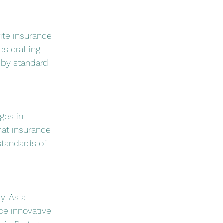
ite insurance 
es crafting 
 by standard 
ges in 
at insurance 
standards of 
y. As a 
ce innovative 