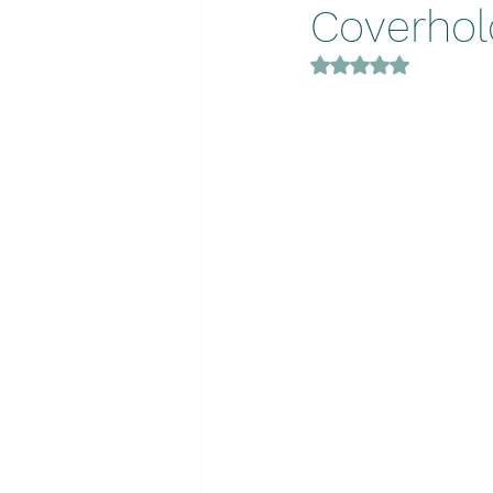
Coverhold
Rated NaN out of 5 