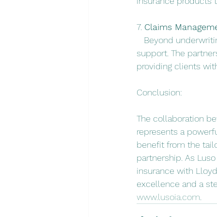
insurance products t
7. 
Claims Managemen
   Beyond underwrit
support. The partner
providing clients wi
Conclusion:
The collaboration b
represents a powerful
benefit from the tai
partnership. As Luso
insurance with Lloy
excellence and a ste
www.lusoia.com
.