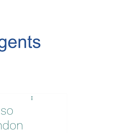
uso
ondon