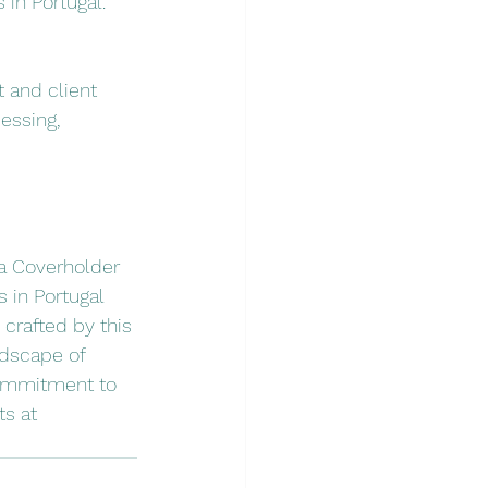
 in Portugal.
 and client 
essing, 
a Coverholder 
s in Portugal 
crafted by this 
ndscape of 
commitment to 
s at 