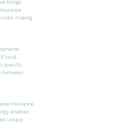
at brings 
insurance 
 risks, making 
derwrite 
f local 
o specific 
ry between 
uese insurance 
ergy enables 
eir unique 