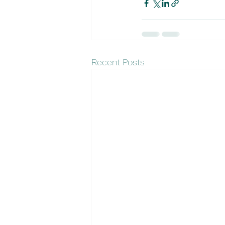
Recent Posts