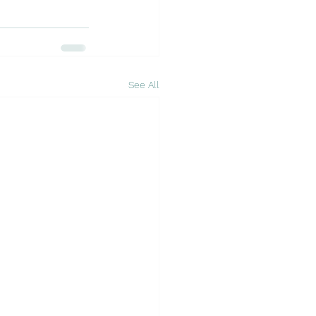
See All