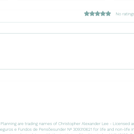
Rated 0 out of 5 star
No rating
Copy of Navigating the
Copy
Waters: Insuring Your Charter
Chapt
Boat in Portugal with Luso
Port
Insurance Agents
Agen
 Planning are trading names of Christopher Alexander Lee - Licensed a
Seguros e Fundos de Pensõesunder Nº 309310621 for life and non-life i