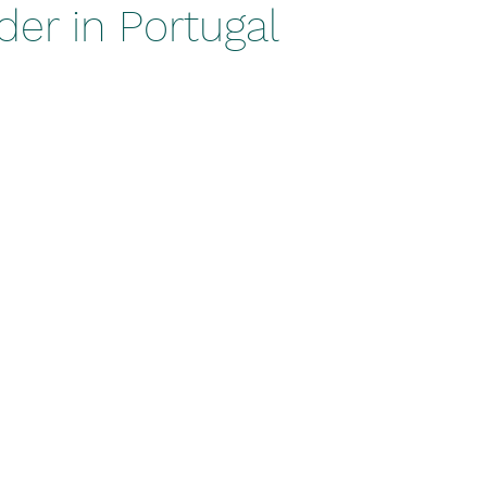
er in Portugal
stars.