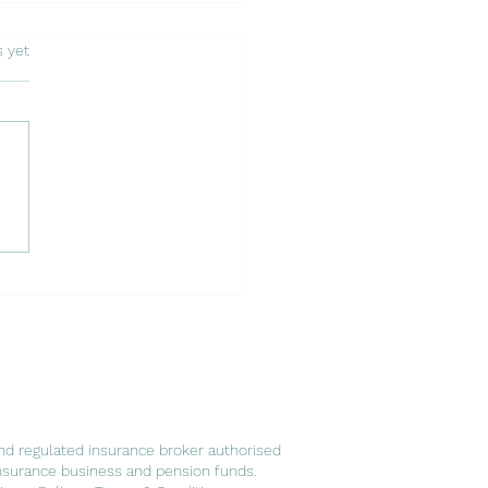
s.
s yet
 of Embracing a New
er: Expatriates in
ugal and Luso Insurance
ts
nd regulated insurance broker authorised
nsurance business and pension funds.