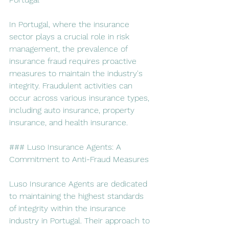
In Portugal, where the insurance 
sector plays a crucial role in risk 
management, the prevalence of 
insurance fraud requires proactive 
measures to maintain the industry's 
integrity. Fraudulent activities can 
occur across various insurance types, 
including auto insurance, property 
insurance, and health insurance.
### Luso Insurance Agents: A 
Commitment to Anti-Fraud Measures
Luso Insurance Agents are dedicated 
to maintaining the highest standards 
of integrity within the insurance 
industry in Portugal. Their approach to 