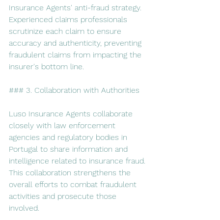
Insurance Agents' anti-fraud strategy. 
Experienced claims professionals 
scrutinize each claim to ensure 
accuracy and authenticity, preventing 
fraudulent claims from impacting the 
insurer's bottom line.
### 3. Collaboration with Authorities
Luso Insurance Agents collaborate 
closely with law enforcement 
agencies and regulatory bodies in 
Portugal to share information and 
intelligence related to insurance fraud. 
This collaboration strengthens the 
overall efforts to combat fraudulent 
activities and prosecute those 
involved.