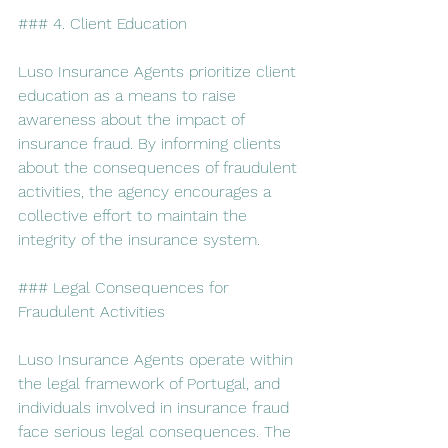
### 4. Client Education
Luso Insurance Agents prioritize client 
education as a means to raise 
awareness about the impact of 
insurance fraud. By informing clients 
about the consequences of fraudulent 
activities, the agency encourages a 
collective effort to maintain the 
integrity of the insurance system.
### Legal Consequences for 
Fraudulent Activities
Luso Insurance Agents operate within 
the legal framework of Portugal, and 
individuals involved in insurance fraud 
face serious legal consequences. The 