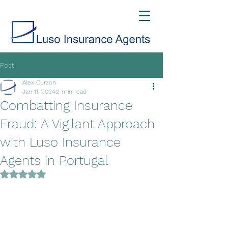
Post
Alex Curzon
Jan 11, 2024
2 min read
Combatting Insurance
Fraud: A Vigilant Approach
with Luso Insurance
Agents in Portugal
Rated NaN out of 5 stars.