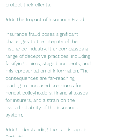
protect their clients.
### The Impact of Insurance Fraud
Insurance fraud poses significant 
challenges to the integrity of the 
insurance industry. It encompasses a 
range of deceptive practices, including 
falsifying claims, staged accidents, and 
misrepresentation of information. The 
consequences are far-reaching, 
leading to increased premiums for 
honest policyholders, financial losses 
for insurers, and a strain on the 
overall reliability of the insurance 
system.
### Understanding the Landscape in 
Portugal