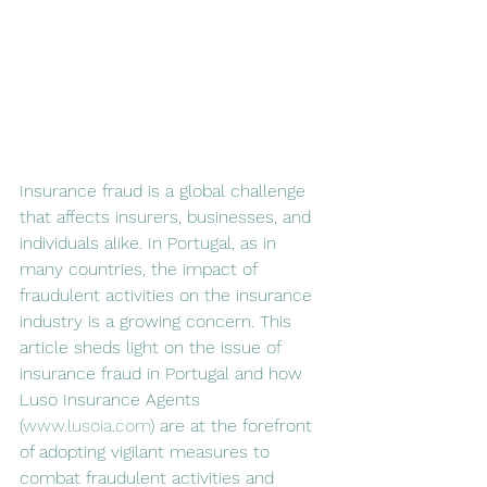
Insurance fraud is a global challenge 
that affects insurers, businesses, and 
individuals alike. In Portugal, as in 
many countries, the impact of 
fraudulent activities on the insurance 
industry is a growing concern. This 
article sheds light on the issue of 
insurance fraud in Portugal and how 
Luso Insurance Agents 
(
www.lusoia.com
) are at the forefront 
of adopting vigilant measures to 
combat fraudulent activities and 