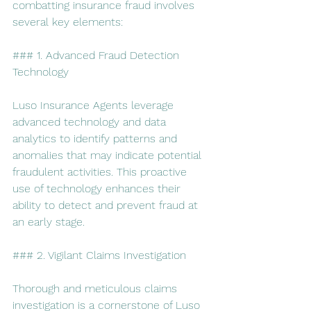
combatting insurance fraud involves 
several key elements:
### 1. Advanced Fraud Detection 
Technology
Luso Insurance Agents leverage 
advanced technology and data 
analytics to identify patterns and 
anomalies that may indicate potential 
fraudulent activities. This proactive 
use of technology enhances their 
ability to detect and prevent fraud at 
an early stage.
### 2. Vigilant Claims Investigation
Thorough and meticulous claims 
investigation is a cornerstone of Luso 