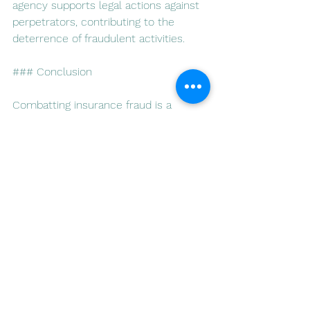
agency supports legal actions against 
perpetrators, contributing to the 
deterrence of fraudulent activities.
### Conclusion
Combatting insurance fraud is a 
collective effort that requires the 
commitment of insurers, clients, and 
regulatory authorities. Luso Insurance 
Agents, with their vigilant approach, 
cutting-edge technology, and 
dedication to integrity, play a crucial 
role in safeguarding the insurance 
industry in Portugal. By adopting 
proactive measures, collaborating 
with authorities, and educating clients, 
Luso Insurance Agents contribute to a 
more transparent and trustworthy 