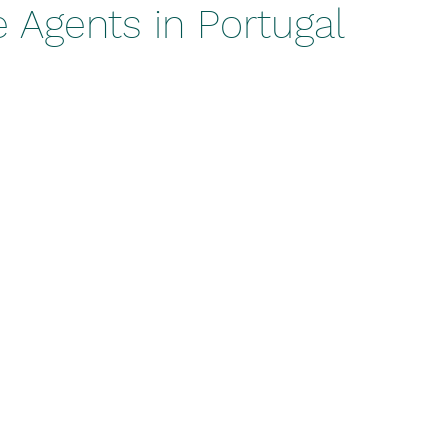
 Agents in Portugal
stars.