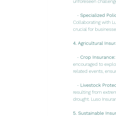
unforeseen challeng
   - 
Specialized Polic
Collaborating with Lu
crucial for business
4. Agricultural Insu
   - 
Crop Insurance:
encouraged to explor
related events, ensur
   - 
Livestock Protec
resulting from extre
drought. Luso Insuran
5. Sustainable Insu