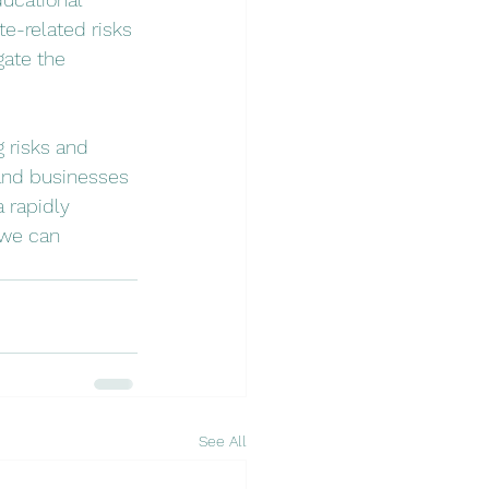
e-related risks 
ate the 
 risks and 
 and businesses 
 rapidly 
 we can 
See All