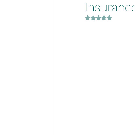
Insurance
Rated NaN out of 5 