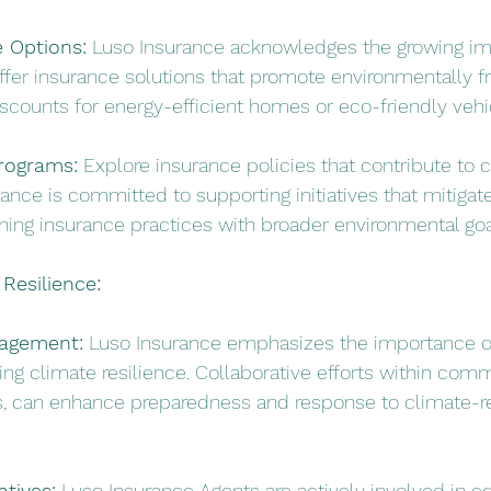
 Options:
 Luso Insurance acknowledges the growing im
offer insurance solutions that promote environmentally fr
iscounts for energy-efficient homes or eco-friendly vehi
rograms:
 Explore insurance policies that contribute to c
ance is committed to supporting initiatives that mitigat
ning insurance practices with broader environmental goa
 Resilience:
agement:
 Luso Insurance emphasizes the importance 
ng climate resilience. Collaborative efforts within comm
ts, can enhance preparedness and response to climate-r
atives:
 Luso Insurance Agents are actively involved in e