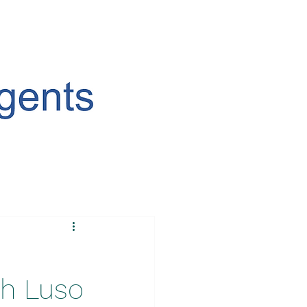
th Luso