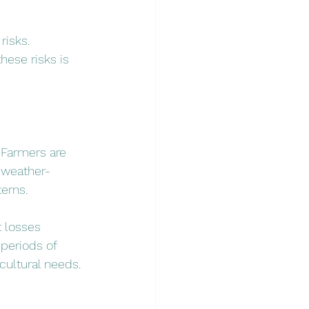
risks. 
hese risks is 
 Farmers are 
 weather-
terns.
 losses 
periods of 
icultural needs.