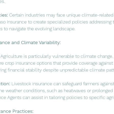
es.
ies:
 Certain industries may face unique climate-related 
so Insurance to create specialized policies addressing t
es to navigate the evolving landscape.
rance and Climate Variability:
 Agriculture is particularly vulnerable to climate change.
e crop insurance options that provide coverage against
ing financial stability despite unpredictable climate pat
tion:
 Livestock insurance can safeguard farmers against
me weather conditions, such as heatwaves or prolonged 
ce Agents can assist in tailoring policies to specific agr
rance Practices: