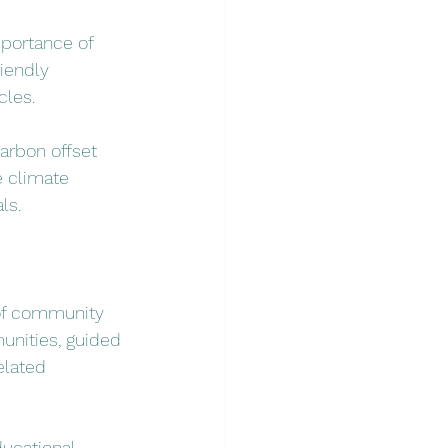
portance of 
iendly 
cles.
arbon offset 
e climate 
ls.
of community 
unities, guided 
elated 
ducational 