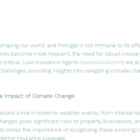
shaping our world, and Portugal is not immune to its effe
nts become more frequent, the need for robust insura
critical. Luso Insurance Agents (
www.lusoia.com
) are a
challenges, providing insights into navigating climate ch
.
he Impact of Climate Change:
tnessed a rise in extreme weather events, from intense h
hanges pose significant risks to property, businesses, an
s stress the importance of recognizing these evolving c
dering insurance coverage.