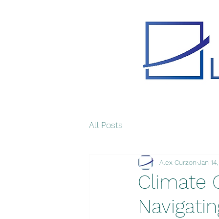
All Posts
Alex Curzon
Jan 14
Climate 
Navigatin