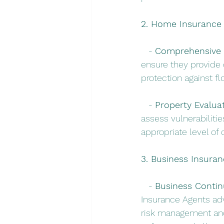
2. Home Insurance f
   - 
Comprehensive 
ensure they provide 
protection against f
   - 
Property Evaluat
assess vulnerabilitie
appropriate level of
3. Business Insuran
   - 
Business Continu
Insurance Agents adv
risk management and 