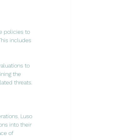
 policies to 
his includes 
luations to 
ining the 
ated threats.
rations. Luso 
ns into their 
ce of 