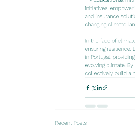
initiatives, empower
and insurance soluti
changing climate la
In the face of climat
ensuring resilience.
in Portugal, providin
evolving climate. By
collectively build a m
Recent Posts