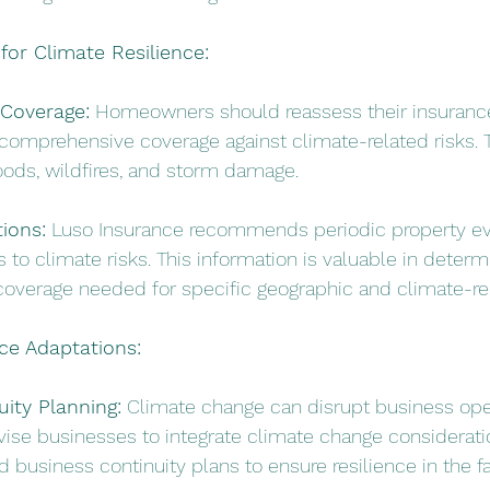
or Climate Resilience:
Coverage:
 Homeowners should reassess their insurance
comprehensive coverage against climate-related risks. T
loods, wildfires, and storm damage.
ions:
 Luso Insurance recommends periodic property eva
s to climate risks. This information is valuable in determ
 coverage needed for specific geographic and climate-rel
ce Adaptations:
ity Planning:
 Climate change can disrupt business ope
ise businesses to integrate climate change consideratio
business continuity plans to ensure resilience in the fa