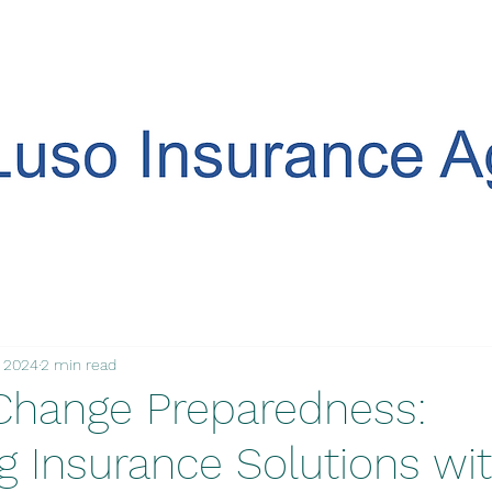
, 2024
2 min read
Change Preparedness:
g Insurance Solutions wi