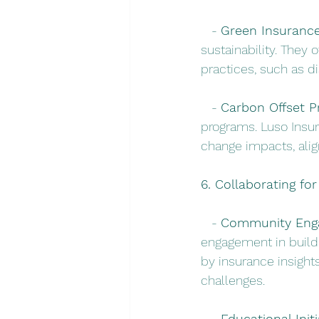
   - 
Green Insurance
sustainability. They 
practices, such as d
   - 
Carbon Offset P
programs. Luso Insur
change impacts, alig
6. Collaborating for
   - 
Community Eng
engagement in buildi
by insurance insigh
challenges.
   - 
Educational Initi