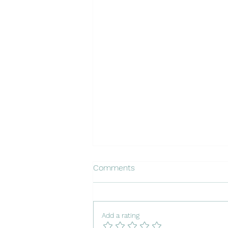
Comments
Add a rating