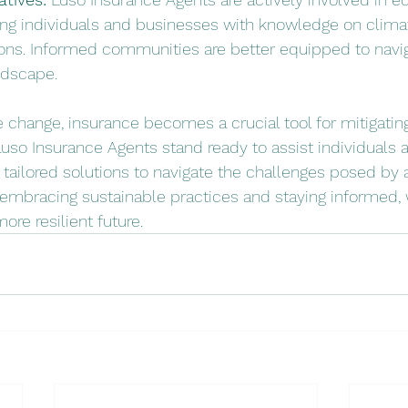
ing individuals and businesses with knowledge on climat
ons. Informed communities are better equipped to navig
ndscape.
e change, insurance becomes a crucial tool for mitigating
 Luso Insurance Agents stand ready to assist individuals
g tailored solutions to navigate the challenges posed by a
 embracing sustainable practices and staying informed,
ore resilient future.