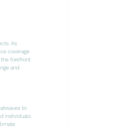
cts. As 
nce coverage 
t the forefront 
ange and 
eatwaves to 
d individuals. 
limate 