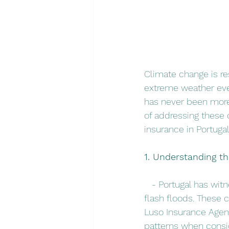
Climate change is re
extreme weather eve
has never been more 
of addressing these 
insurance in Portugal
1. Understanding t
   - Portugal has wi
flash floods. These c
Luso Insurance Agent
patterns when consi