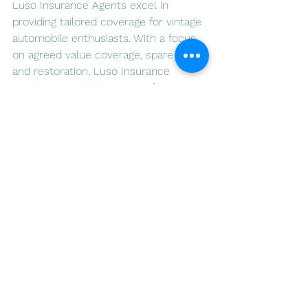
Luso Insurance Agents excel in 
providing tailored coverage for vintage 
automobile enthusiasts. With a focus 
on agreed value coverage, spare parts, 
and restoration, Luso Insurance 
stands as a reliable partner for 
protecting cherished classic cars in 
Portugal. Visit 
www.lusoia.com
 to 
explore the comprehensive insurance 
solutions offered by Luso Insurance 
Agents and embark on a journey of 
safeguarding your timeless 
automotive investment.