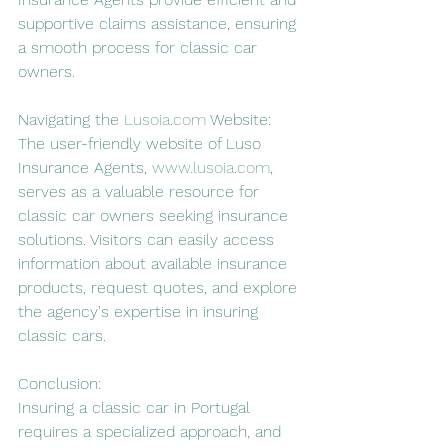
supportive claims assistance, ensuring 
a smooth process for classic car 
owners.
Navigating the 
Lusoia.com
 Website:
The user-friendly website of Luso 
Insurance Agents, 
www.lusoia.com
, 
serves as a valuable resource for 
classic car owners seeking insurance 
solutions. Visitors can easily access 
information about available insurance 
products, request quotes, and explore 
the agency's expertise in insuring 
classic cars.
Conclusion:
Insuring a classic car in Portugal 
requires a specialized approach, and 