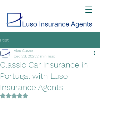
Post
Alex Curzon
Dec 28, 2023
2 min read
Classic Car Insurance in
Portugal with Luso
Insurance Agents
Rated NaN out of 5 stars.