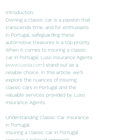
Introduction:
Owning a classic car is a passion that 
transcends time, and for enthusiasts 
in Portugal, safeguarding these 
automotive treasures is a top priority. 
When it comes to insuring a classic 
car in Portugal, Luso Insurance Agents 
(
www.lusoia.com
) stand out as a 
reliable choice. In this article, we'll 
explore the nuances of insuring 
classic cars in Portugal and the 
valuable services provided by Luso 
Insurance Agents.
Understanding Classic Car Insurance 
in Portugal:
Insuring a classic car in Portugal 
requires a tailored approach, 