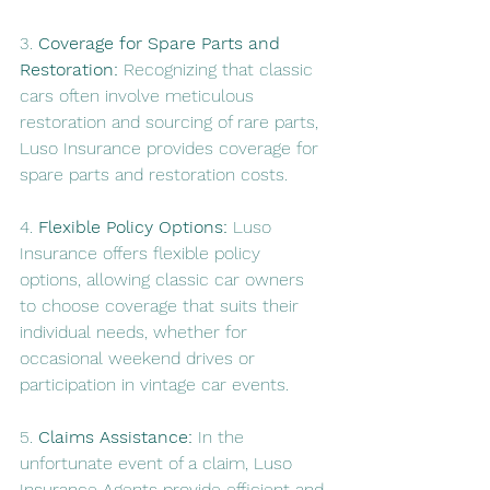
3. 
Coverage for Spare Parts and 
Restoration:
 Recognizing that classic 
cars often involve meticulous 
restoration and sourcing of rare parts, 
Luso Insurance provides coverage for 
spare parts and restoration costs.
4. 
Flexible Policy Options:
 Luso 
Insurance offers flexible policy 
options, allowing classic car owners 
to choose coverage that suits their 
individual needs, whether for 
occasional weekend drives or 
participation in vintage car events.
5. 
Claims Assistance:
 In the 
unfortunate event of a claim, Luso 
Insurance Agents provide efficient and 