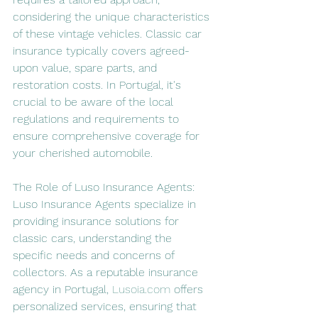
considering the unique characteristics 
of these vintage vehicles. Classic car 
insurance typically covers agreed-
upon value, spare parts, and 
restoration costs. In Portugal, it's 
crucial to be aware of the local 
regulations and requirements to 
ensure comprehensive coverage for 
your cherished automobile.
The Role of Luso Insurance Agents:
Luso Insurance Agents specialize in 
providing insurance solutions for 
classic cars, understanding the 
specific needs and concerns of 
collectors. As a reputable insurance 
agency in Portugal, 
Lusoia.com
 offers 
personalized services, ensuring that 