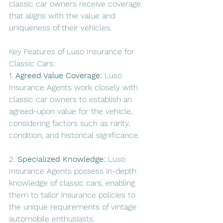
classic car owners receive coverage 
that aligns with the value and 
uniqueness of their vehicles.
Key Features of Luso Insurance for 
Classic Cars:
1. 
Agreed Value Coverage:
 Luso 
Insurance Agents work closely with 
classic car owners to establish an 
agreed-upon value for the vehicle, 
considering factors such as rarity, 
condition, and historical significance.
2. 
Specialized Knowledge:
 Luso 
Insurance Agents possess in-depth 
knowledge of classic cars, enabling 
them to tailor insurance policies to 
the unique requirements of vintage 
automobile enthusiasts.