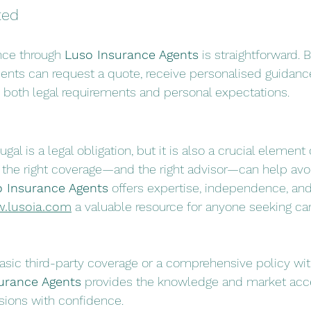
ted
nce through 
Luso Insurance Agents
 is straightforward. B
lients can request a quote, receive personalised guidanc
 both legal requirements and personal expectations.
gal is a legal obligation, but it is also a crucial element o
g the right coverage—and the right advisor—can help av
 Insurance Agents
 offers expertise, independence, an
.lusoia.com
 a valuable resource for anyone seeking car
ic third-party coverage or a comprehensive policy with
urance Agents
 provides the knowledge and market acc
ions with confidence.