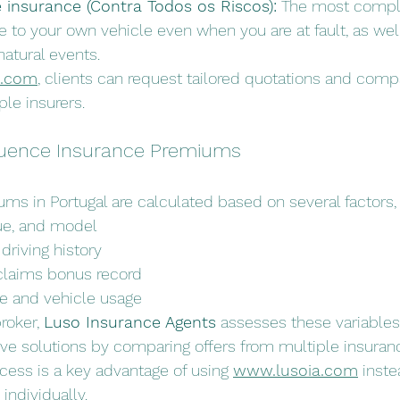
insurance (Contra Todos os Riscos):
 The most comple
to your own vehicle even when you are at fault, as well 
atural events.
a.com
, clients can request tailored quotations and com
ple insurers.
fluence Insurance Premiums
ms in Portugal are calculated based on several factors, 
lue, and model
driving history
claims bonus record
ce and vehicle usage
oker, 
Luso Insurance Agents
 assesses these variables
ive solutions by comparing offers from multiple insura
ess is a key advantage of using 
www.lusoia.com
 inste
individually.