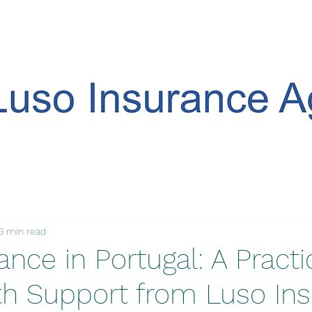
3 min read
ance in Portugal: A Practi
th Support from Luso In