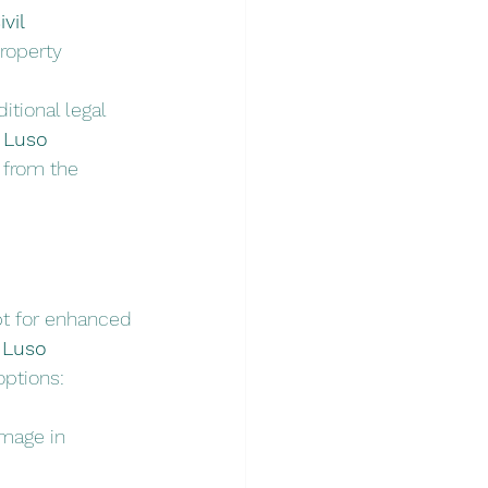
vil 
roperty 
itional legal 
 
Luso 
 from the 
opt for enhanced 
 
Luso 
options:
amage in 