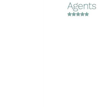
Agents
Rated NaN out of 5 