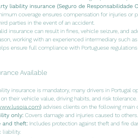
ty liability insurance (Seguro de Responsabilidade Ci
inimum coverage ensures compensation for injuries or p
rd parties in the event of an accident.
lid insurance can result in fines, vehicle seizure, and add
reason, working with an experienced intermediary such as
elps ensure full compliance with Portuguese regulations
urance Available
bility insurance is mandatory, many drivers in Portugal 
 their vehicle value, driving habits, and risk tolerance.
ww.lusoia.com
)
 advises clients on the following main 
lity only:
 Covers damage and injuries caused to others.
e and theft:
 Includes protection against theft and fire d
liability.