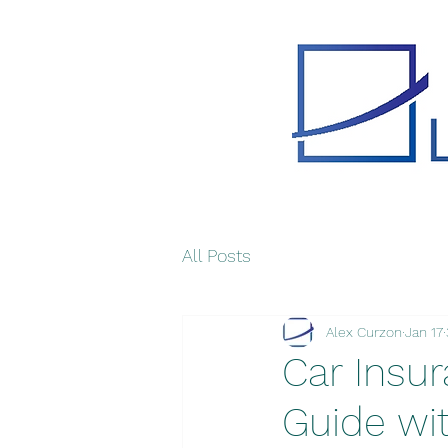
All Posts
Alex Curzon
Jan 17
Car Insur
Guide wi