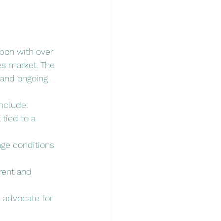
bon with over 
es market. The 
 and ongoing 
include:
tied to a 
ge conditions 
rent and 
 advocate for 