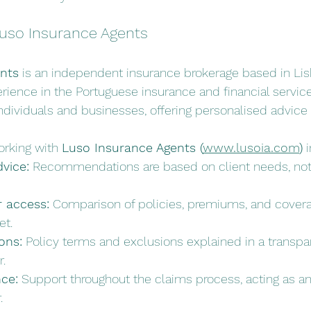
uso Insurance Agents
nts
 is an independent insurance brokerage based in Lis
ience in the Portuguese insurance and financial servic
ndividuals and businesses, offering personalised advice
rking with 
Luso Insurance Agents (
www.lusoia.com
)
 
vice:
 Recommendations are based on client needs, not 
r access:
 Comparison of policies, premiums, and covera
et.
ons:
 Policy terms and exclusions explained in a transpa
.
ce:
 Support throughout the claims process, acting as an
.