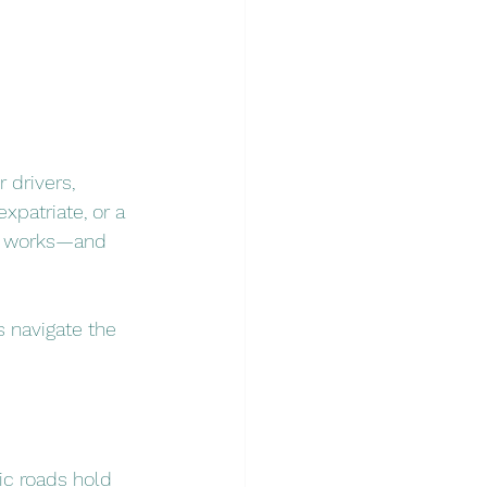
 drivers, 
xpatriate, or a 
ce works—and 
s navigate the 
ic roads hold 