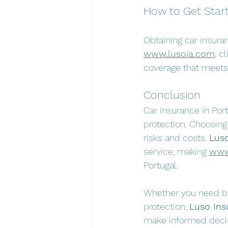
How to Get Star
Obtaining car insura
www.lusoia.com
, c
coverage that meets
Conclusion
Car insurance in Portu
protection. Choosin
risks and costs. 
Luso
service, making 
www
Portugal.
Whether you need bas
protection, 
Luso Ins
make informed decis