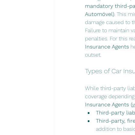
mandatory third-par
Automóvel)
. This m
damage caused to thi
Failure to maintain va
penalties. For this 
Insurance Agents
 h
outset.
Types of Car Ins
While third-party lia
coverage depending on
Insurance Agents (
w
Third-party liabi
Third-party, fir
addition to basic 