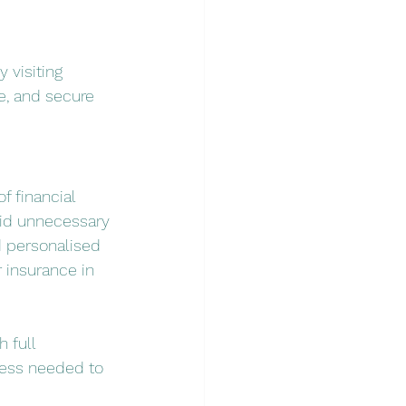
y visiting 
e, and secure 
f financial 
oid unnecessary 
d personalised 
 insurance in 
 full 
ess needed to 