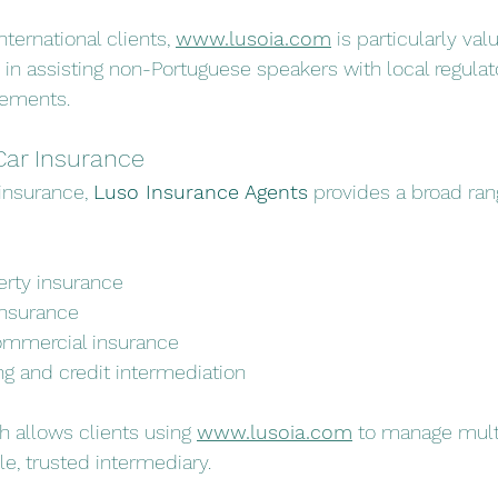
ternational clients, 
www.lusoia.com
 is particularly val
in assisting non-Portuguese speakers with local regulat
rements.
Car Insurance
insurance, 
Luso Insurance Agents
 provides a broad ran
rty insurance
insurance
ommercial insurance
ng and credit intermediation
h allows clients using 
www.lusoia.com
 to manage mult
le, trusted intermediary.