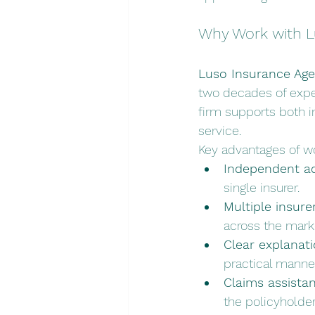
Why Work with L
Luso Insurance Age
two decades of exper
firm supports both i
service.
Key advantages of wo
Independent ad
single insurer.
Multiple insure
across the mark
Clear explanati
practical manner
Claims assistan
the policyholder