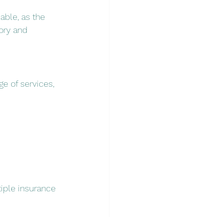
uable, as the 
ory and 
ge of services, 
iple insurance 