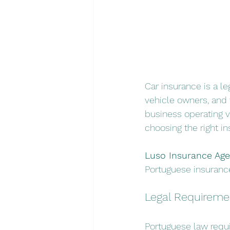
Car insurance is a le
vehicle owners, and t
business operating 
choosing the right i
Luso Insurance Age
Portuguese insurance
Legal Requiremen
Portuguese law requi