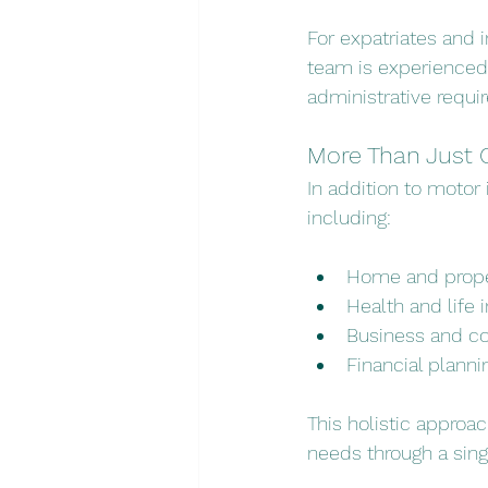
For expatriates and in
team is experienced 
administrative requi
More Than Just 
In addition to motor 
including:
Home and prope
Health and life 
Business and c
Financial planni
This holistic approac
needs through a sing