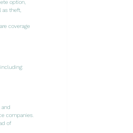
te option, 
as theft, 
pare coverage 
including:
 and 
nce companies. 
ad of 