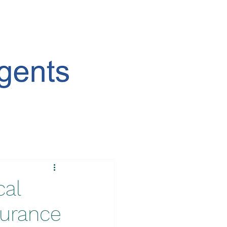
cal
surance