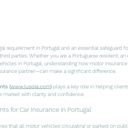
gal requirement in Portugal and an essential safeguard for
hird parties. Whether you are a Portuguese resident, an e
vehicles in Portugal, understanding how motor insuran
nsurance partner—can make a significant difference. 
nts (
www.lusoia.com
)
 plays a key role in helping client
 market with clarity and confidence.
ts for Car Insurance in Portugal
res that all motor vehicles circulating or parked on publ