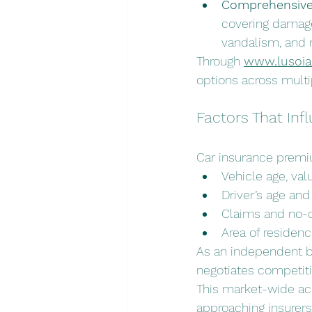
Comprehensive 
covering damage 
vandalism, and n
Through 
www.lusoi
options across multi
Factors That In
Car insurance premiu
Vehicle age, va
Driver’s age and 
Claims and no-
Area of residen
As an independent br
negotiates competit
This market-wide acc
approaching insurers 