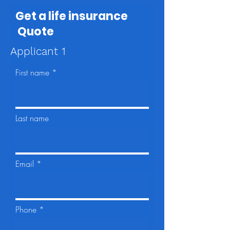
Get a life insurance
Quote
Applicant 1
First name
Last name
Email
Phone