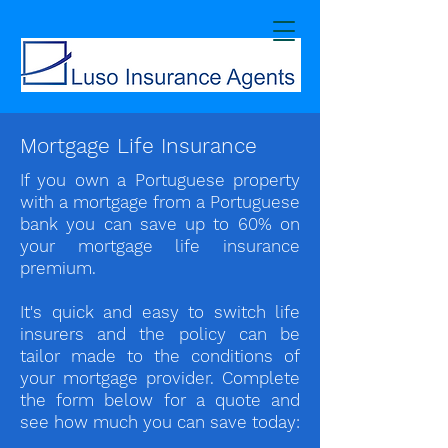
Mortgage Life Insurance
If you own a Portuguese property
with a mortgage from a Portuguese
bank you can save up to 60% on
your mortgage life insurance
premium.
It's quick and easy to switch life
insurers and the policy can be
tailor made to the conditions of
your mortgage provider. Complete
the form below for a quote and
see how much you can save today: