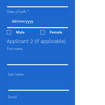
Date of birth
Male
Female
Applicant 2 (if applicable)
First name
Last name
Email