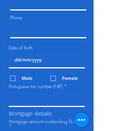
Phone
Date of birth
Male
Female
Portuguese tax number (NIF)
Mortgage details
Mortgage amount outstanding EUR