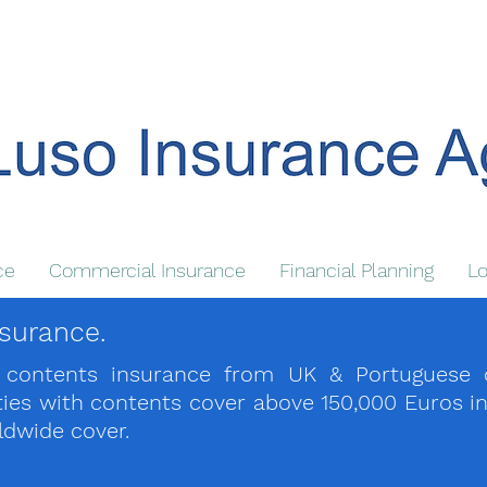
ce
Commercial Insurance
Financial Planning
Lo
surance.
ontents insurance from UK & Portuguese carr
rties with contents cover above 150,000 Euros i
rldwide cover.