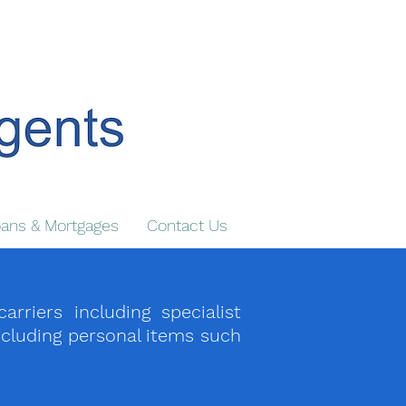
ans & Mortgages
Contact Us
iers including specialist
ncluding personal items such