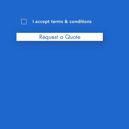
I accept terms & conditions
Request a Quote