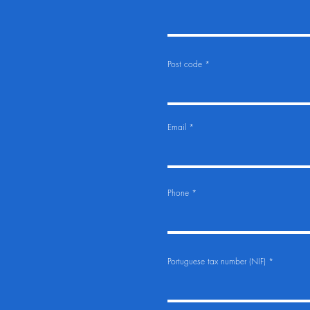
Post code
Email
Phone
Portuguese tax number (NIF)