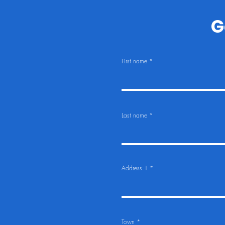
G
First name
Last name
Address 1
Town