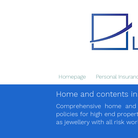
Homepage
Personal Insuran
Home and contents in
Comprehensive home and c
policies for high end prope
as jewellery with all risk wo