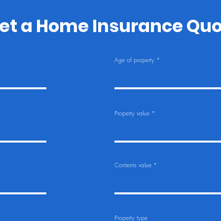
et a Home Insurance Qu
Age of property
Property value
Contents value
Property type